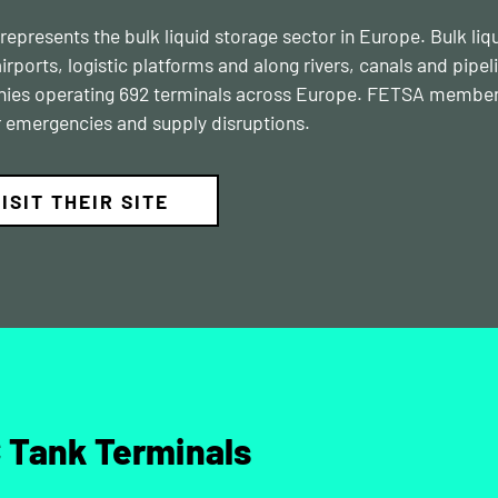
epresents the bulk liquid storage sector in Europe. Bulk liqu
airports, logistic platforms and along rivers, canals and pipe
es operating 692 terminals across Europe. FETSA members’ 
r emergencies and supply disruptions.
ISIT THEIR SITE
 Tank Terminals