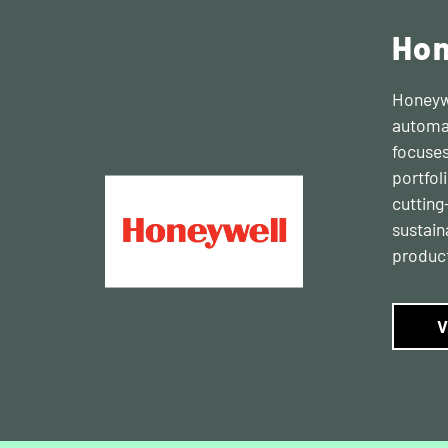
Hon
Honeywe
automat
focuses
portfol
cutting
sustain
product
V