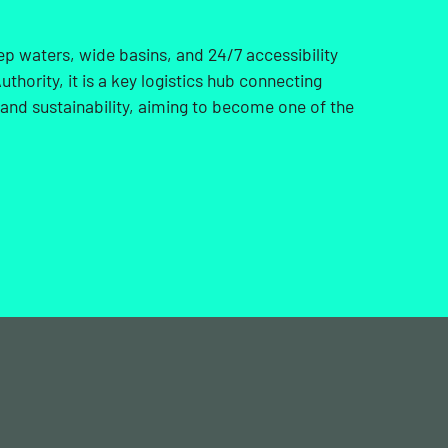
ep waters, wide basins, and 24/7 accessibility
thority, it is a key logistics hub connecting
 and sustainability, aiming to become one of the