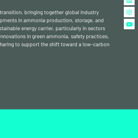
ansition, bringing together global industry
lopments in ammonia production, storage, and
inable energy carrier, particularly in sectors
s innovations in green ammonia, safety practices,
haring to support the shift toward a low-carbon