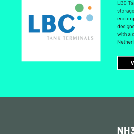
LBC Tan
storage
encompa
designe
with a 
Netherl
V
NH