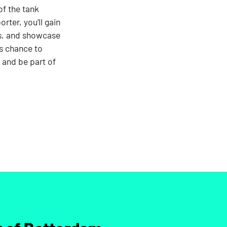
of the tank
rter, you’ll gain
s, and showcase
is chance to
 and be part of