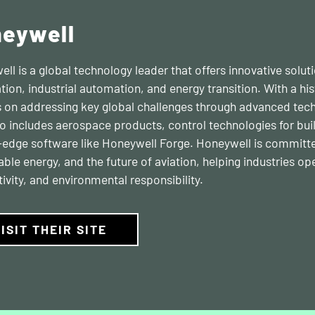
eywell
ll is a global technology leader that offers innovative solu
ion, industrial automation, and energy transition. With a hi
 on addressing key global challenges through advanced tech
io includes aerospace products, control technologies for bui
-edge software like Honeywell Forge. Honeywell is committe
able energy, and the future of aviation, helping industries op
ivity, and environmental responsibility.
ISIT THEIR SITE