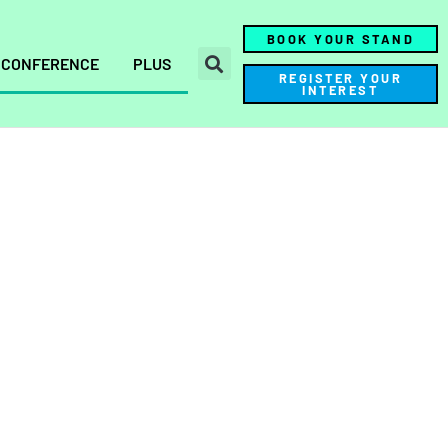
BOOK YOUR STAND
CONFERENCE
PLUS
REGISTER YOUR
INTEREST