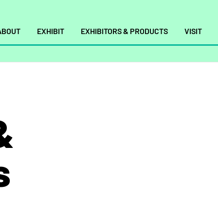
ABOUT
EXHIBIT
EXHIBITORS & PRODUCTS
VISIT
&
s