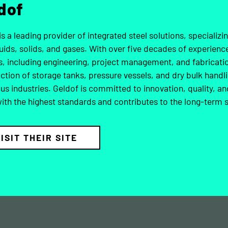
dof
is a leading provider of integrated steel solutions, specializi
quids, solids, and gases. With over five decades of experie
s, including engineering, project management, and fabricat
ction of storage tanks, pressure vessels, and dry bulk handl
ous industries. Geldof is committed to innovation, quality, an
with the highest standards and contributes to the long-term s
ISIT THEIR SITE