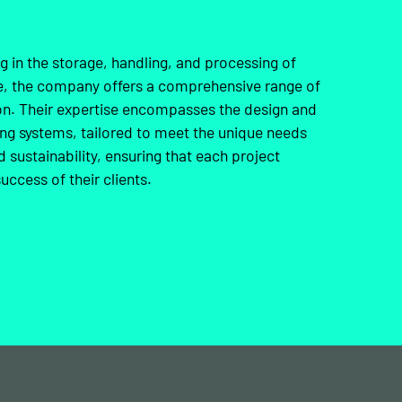
ng in the storage, handling, and processing of
nce, the company offers a comprehensive range of
ion. Their expertise encompasses the design and
ing systems, tailored to meet the unique needs
d sustainability, ensuring that each project
uccess of their clients.