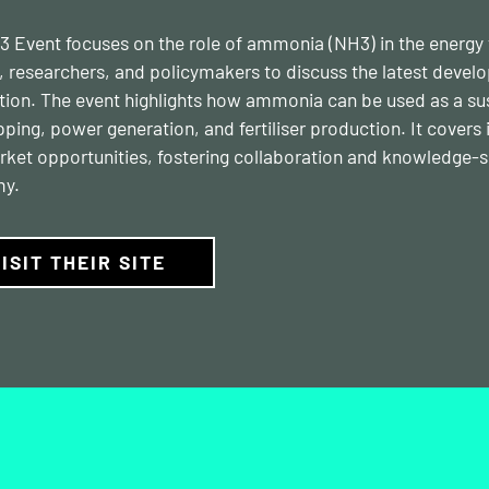
 Event focuses on the role of ammonia (NH3) in the energy tr
, researchers, and policymakers to discuss the latest deve
tion. The event highlights how ammonia can be used as a susta
ipping, power generation, and fertiliser production. It cover
ket opportunities, fostering collaboration and knowledge-s
y.
ISIT THEIR SITE