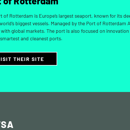
t of Rotterdam
t of Rotterdam is Europe’s largest seaport, known for its de
 world’s biggest vessels. Managed by the Port of Rotterdam Au
with global markets. The port is also focused on innovation
 smartest and cleanest ports.
ISIT THEIR SITE
TSA