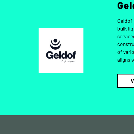
Gel
Geldof 
bulk li
service
constru
of vari
aligns 
V