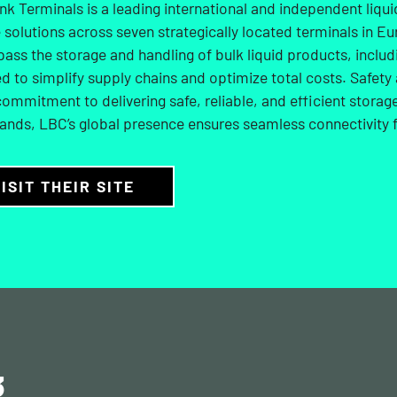
k Terminals is a leading international and independent liqu
 solutions across seven strategically located terminals in Eu
ss the storage and handling of bulk liquid products, includi
d to simplify supply chains and optimize total costs. Safety 
commitment to delivering safe, reliable, and efficient stora
ands, LBC’s global presence ensures seamless connectivity f
ISIT THEIR SITE
3