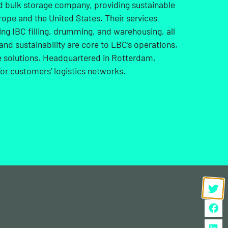
id bulk storage company, providing sustainable
rope and the United States. Their services
ng IBC filling, drumming, and warehousing, all
and sustainability are core to LBC’s operations,
ge solutions. Headquartered in Rotterdam,
or customers’ logistics networks.