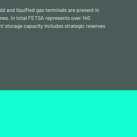
id and liquified gas terminals are present in
lines. In total FETSA represents over 140
storage capacity includes strategic reserves