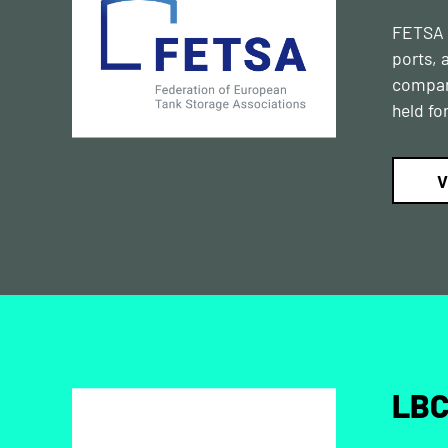
FETSA r
ports, 
compani
held fo
V
LBC