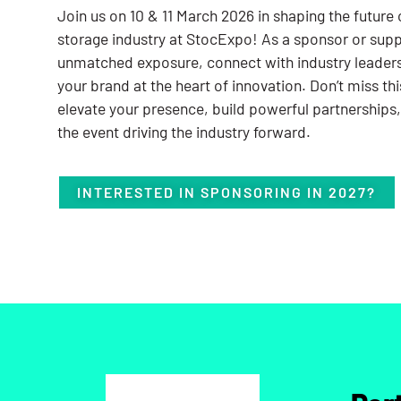
Join us on 10 & 11 March 2026 in shaping the future 
storage industry at StocExpo! As a sponsor or suppo
unmatched exposure, connect with industry leader
your brand at the heart of innovation. Don’t miss th
elevate your presence, build powerful partnerships,
the event driving the industry forward.
INTERESTED IN SPONSORING IN 2027?