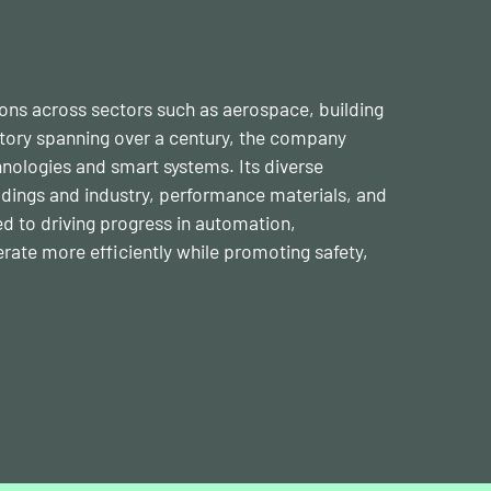
tions across sectors such as aerospace, building
story spanning over a century, the company
nologies and smart systems. Its diverse
ldings and industry, performance materials, and
d to driving progress in automation,
erate more efficiently while promoting safety,