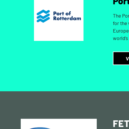
Por
The Por
for the
Europe 
world’s
V
FE