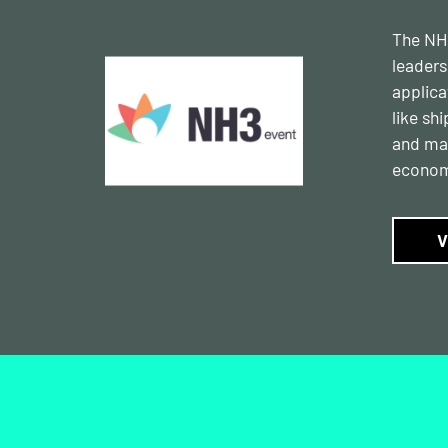
The NH3
leaders
applica
like sh
and mar
econom
V