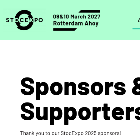
Sponsors 
Supporter
Thank you to our StocExpo 2025 sponsors!