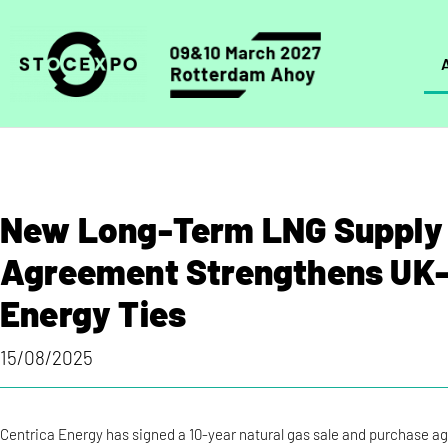
New Long-Term LNG Supply
Agreement Strengthens UK
Energy Ties
15/08/2025
Centrica Energy has signed a 10-year natural gas sale and purchase a