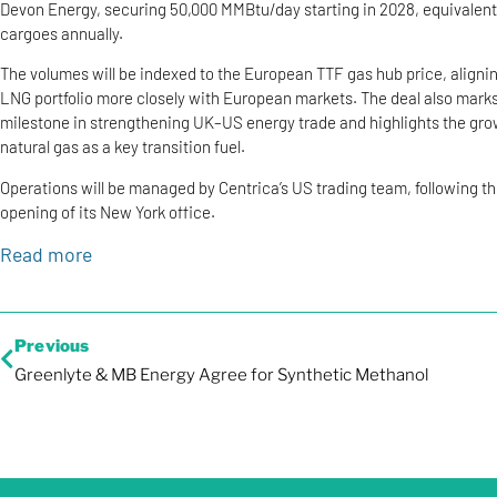
Devon Energy, securing 50,000 MMBtu/day starting in 2028, equivalent
cargoes annually.
The volumes will be indexed to the European TTF gas hub price, alignin
LNG portfolio more closely with European markets. The deal also mark
milestone in strengthening UK–US energy trade and highlights the grow
natural gas as a key transition fuel.
Operations will be managed by Centrica’s US trading team, following t
opening of its New York office.
Read more
Previous
Greenlyte & MB Energy Agree for Synthetic Methanol