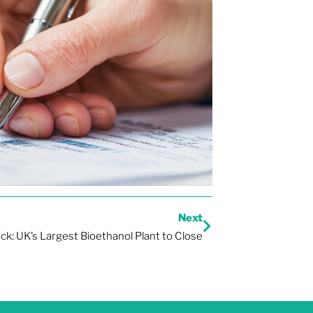
Next
ck: UK’s Largest Bioethanol Plant to Close