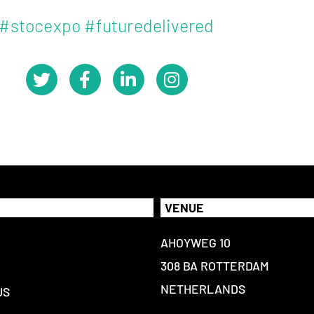
#stocexpo #futuredelivered
VENUE
AHOYWEG 10
308 BA ROTTERDAM
NETHERLANDS
US