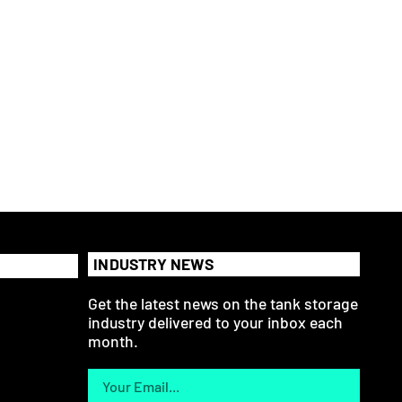
INDUSTRY NEWS
Get the latest news on the tank storage
industry delivered to your inbox each
month.