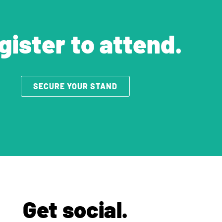
gister to attend.
SECURE YOUR STAND
Get social.