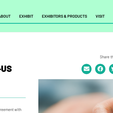
ABOUT
EXHIBIT
EXHIBITORS & PRODUCTS
VISIT
Share th
–US
greement with