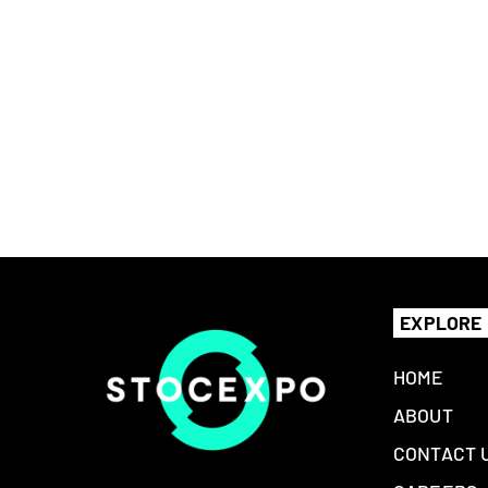
EXPLORE
HOME
ABOUT
CONTACT 