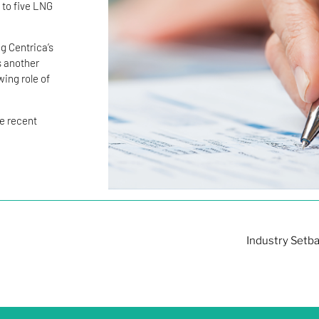
 to five LNG
g Centrica’s
s another
ing role of
he recent
Industry Setba