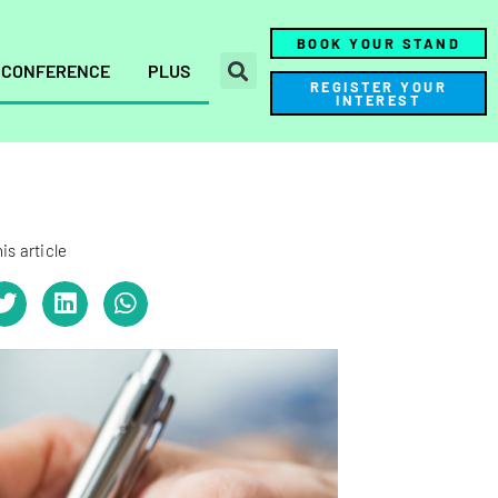
BOOK YOUR STAND
CONFERENCE
PLUS
REGISTER YOUR
INTEREST
is article