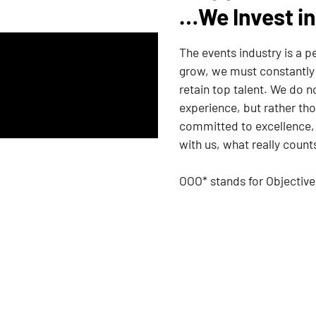
…We Invest in
The events industry is a 
grow, we must constantly s
retain top talent. We do 
experience, but rather tho
committed to excellence,
with us, what really count
OOO* stands for Objectiv