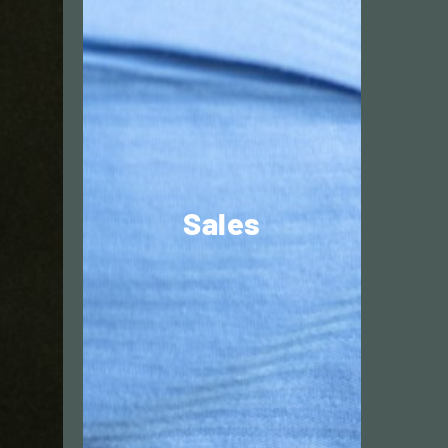
Commercially
driven?
Sales
Explore different markets,
he
network with well-known
brands and to solve
customers’ challenges.