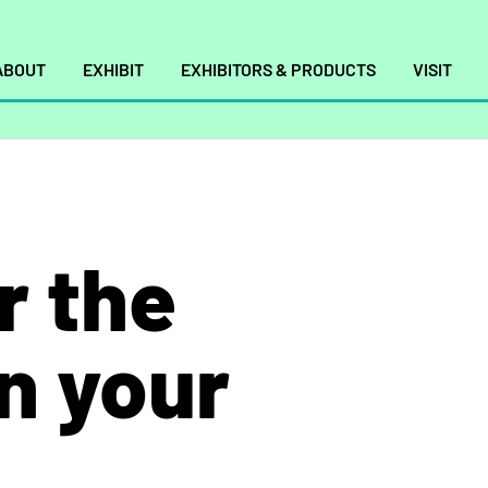
ABOUT
EXHIBIT
EXHIBITORS & PRODUCTS
VISIT
r the
in your