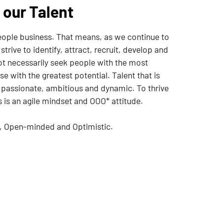
 our Talent
people business. That means, as we continue to
trive to identify, attract, recruit, develop and
not necessarily seek people with the most
se with the greatest potential. Talent that is
 passionate, ambitious and dynamic. To thrive
s is an agile mindset and OOO* attitude.
e, Open-minded and Optimistic.