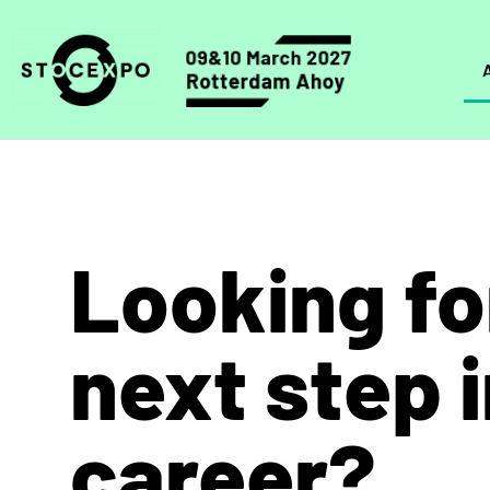
Looking fo
next step 
career?