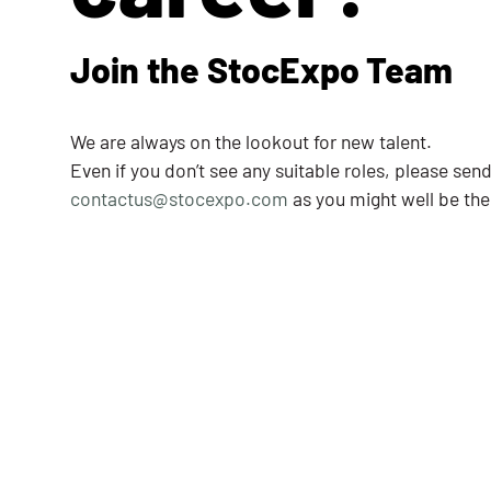
Join the StocExpo Team
We are always on the lookout for new talent.
Even if you don’t see any suitable roles, please sen
contactus@stocexpo.com
as you might well be the 