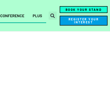
BOOK YOUR STAND
CONFERENCE
PLUS
REGISTER YOUR
INTEREST