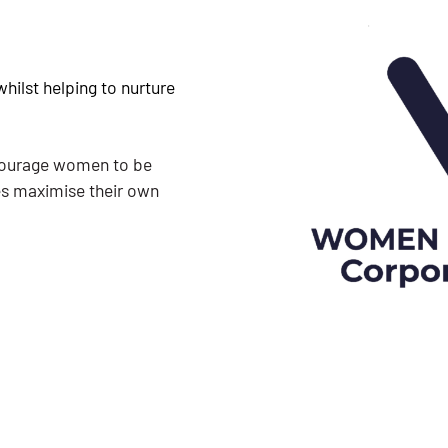
hilst helping to nurture
ncourage women to be
es maximise their own