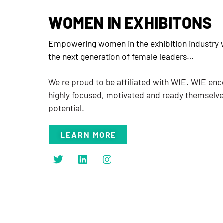
WOMEN IN EXHIBITONS
Empowering women in the exhibition industry w
the next generation of female leaders…
We re proud to be affiliated with WIE. WIE e
highly focused, motivated and ready themselv
potential.
LEARN MORE