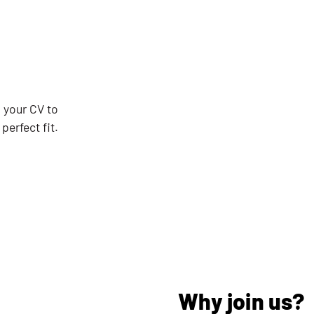
d your CV to
perfect fit.
Why join us?