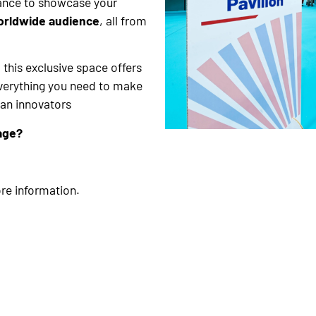
hance to showcase your
orldwide audience
, all from
 this exclusive space offers
everything you need to make
can innovators
age?
re information.