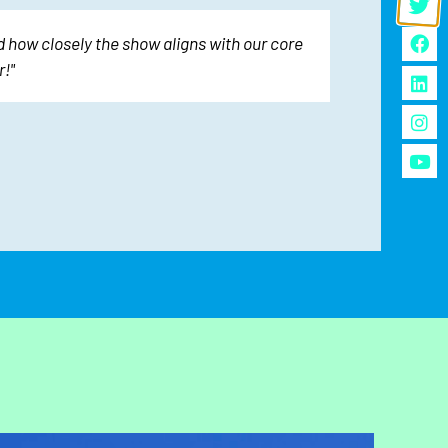
 how closely the show aligns with our core
"The sh
!"
We 