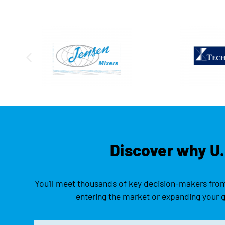
Discover why U.
You’ll meet thousands of key decision-makers from 
entering the market or expanding your gl