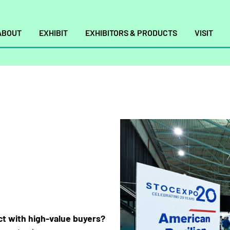
ABOUT
EXHIBIT
EXHIBITORS & PRODUCTS
VISIT
t with high-value buyers?