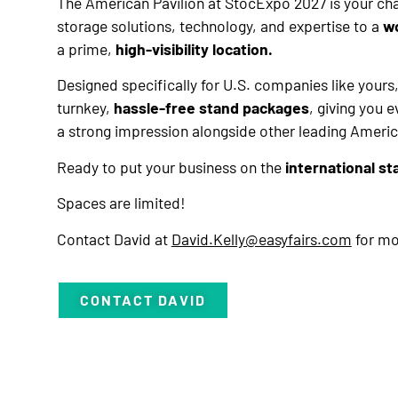
The American Pavilion at StocExpo 2027 is your c
storage solutions, technology, and expertise to a
w
a prime,
high-visibility location.
Designed specifically for U.S. companies like yours,
turnkey,
hassle-free stand packages
, giving you 
a strong impression alongside other leading Ameri
Ready to put your business on the
international st
Spaces are limited!
Contact David at
David.Kelly@easyfairs.com
for mo
CONTACT DAVID