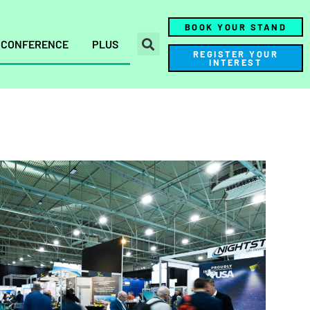
BOOK YOUR STAND
CONFERENCE
PLUS
REGISTER YOUR
INTEREST