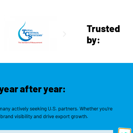
Trusted
by:
year after year:
many actively seeking U.S. partners. Whether you’re
brand visibility and drive export growth.