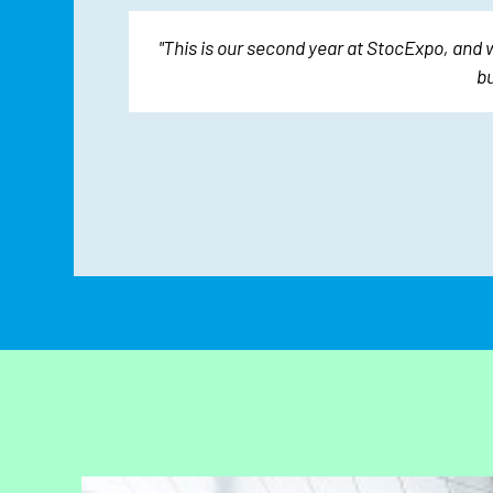
oughout.
"This is our second year at StocExpo, and 
nt."
bu