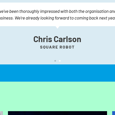
we've been thoroughly impressed with both the organisation and
siness. We're already looking forward to coming back next year
Chris Carlson
SQUARE ROBOT