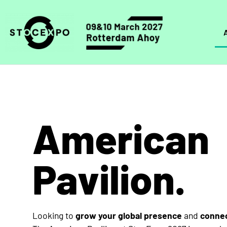
American
Pavilion.
Looking to
grow your global presence
and
connec