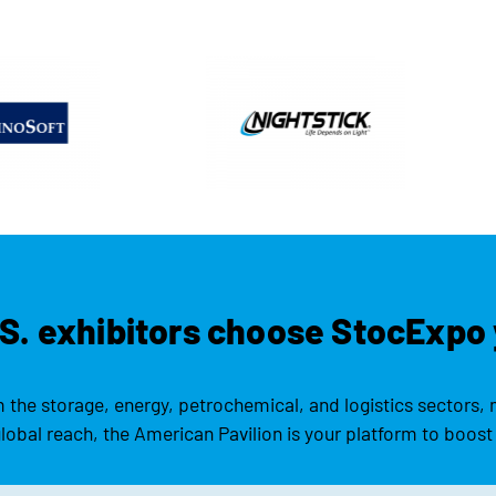
S. exhibitors choose StocExpo 
the storage, energy, petrochemical, and logistics sectors, 
obal reach, the American Pavilion is your platform to boost 