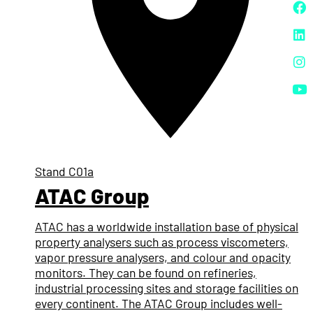
Stand
C01a
ATAC Group
ATAC has a worldwide installation base of physical
property analysers such as process viscometers,
vapor pressure analysers, and colour and opacity
monitors. They can be found on refineries,
industrial processing sites and storage facilities on
every continent. The ATAC Group includes well-