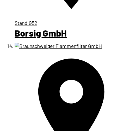
Stand
G52
Borsig GmbH