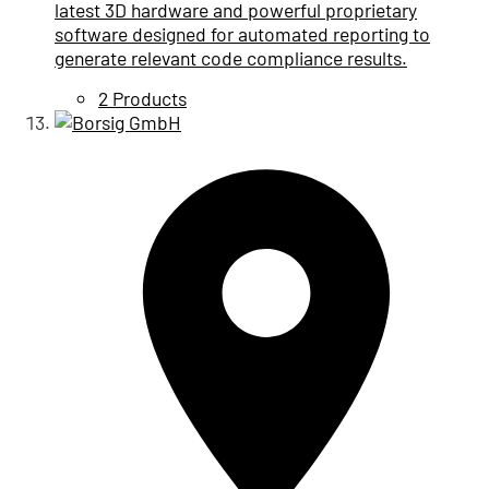
latest 3D hardware and powerful proprietary
software designed for automated reporting to
generate relevant code compliance results.
2 Products