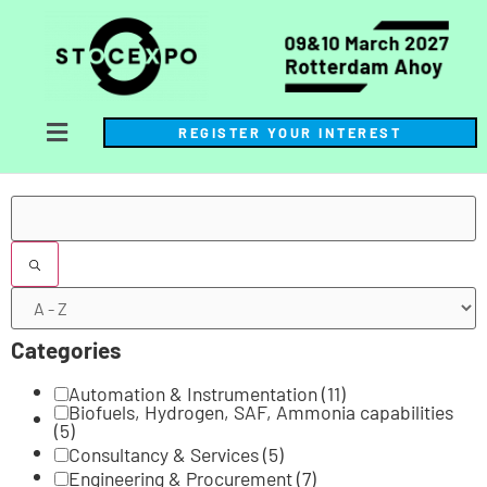
REGISTER YOUR INTEREST
Filters
Categories
Automation & Instrumentation
(11)
Biofuels, Hydrogen, SAF, Ammonia capabilities
(5)
Consultancy & Services
(5)
Engineering & Procurement
(7)