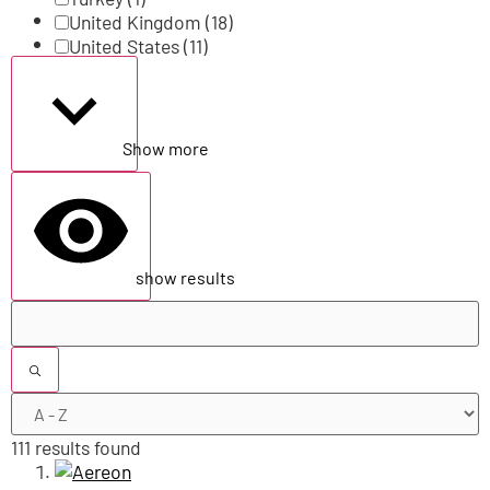
United Kingdom
(18)
United States
(11)
Show more
show results
111 results found