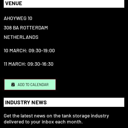
VENUE
AHOYWEG 10
308 BA ROTTERDAM
NETHERLANDS
10 MARCH: 09:30-19:00
11 MARCH: 09:30-16:30
ADD TO CALENDAR
INDUSTRY NEWS
Get the latest news on the tank storage industry
delivered to your inbox each month.