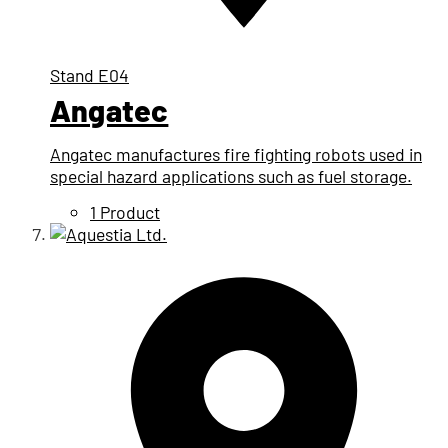
Stand
E04
Angatec
Angatec manufactures fire fighting robots used in
special hazard applications such as fuel storage.
1 Product