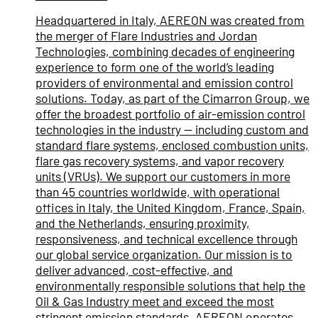
Headquartered in Italy, AEREON was created from
the merger of Flare Industries and Jordan
Technologies, combining decades of engineering
experience to form one of the world’s leading
providers of environmental and emission control
solutions. Today, as part of the Cimarron Group, we
offer the broadest portfolio of air-emission control
technologies in the industry — including custom and
standard flare systems, enclosed combustion units,
flare gas recovery systems, and vapor recovery
units (VRUs). We support our customers in more
than 45 countries worldwide, with operational
offices in Italy, the United Kingdom, France, Spain,
and the Netherlands, ensuring proximity,
responsiveness, and technical excellence through
our global service organization. Our mission is to
deliver advanced, cost-effective, and
environmentally responsible solutions that help the
Oil & Gas Industry meet and exceed the most
stringent emission standards. AEREON operates