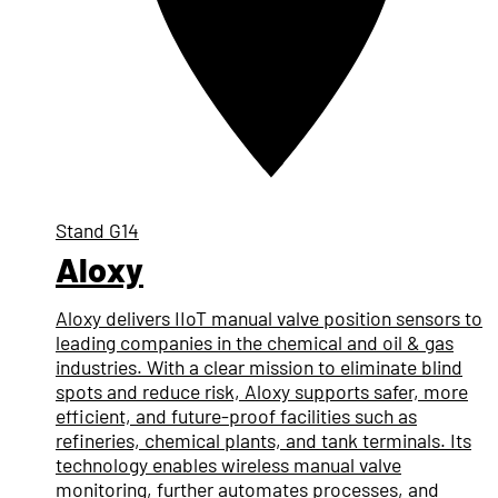
Stand
G14
Aloxy
Aloxy delivers IIoT manual valve position sensors to
leading companies in the chemical and oil & gas
industries. With a clear mission to eliminate blind
spots and reduce risk, Aloxy supports safer, more
efficient, and future-proof facilities such as
refineries, chemical plants, and tank terminals. Its
technology enables wireless manual valve
monitoring, further automates processes, and