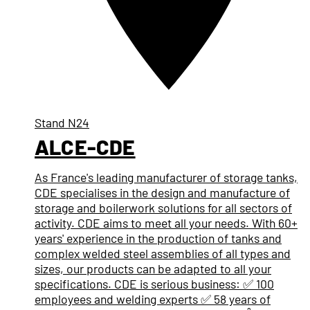
Stand
N24
ALCE-CDE
As France's leading manufacturer of storage tanks,
CDE specialises in the design and manufacture of
storage and boilerwork solutions for all sectors of
activity. CDE aims to meet all your needs. With 60+
years' experience in the production of tanks and
complex welded steel assemblies of all types and
sizes, our products can be adapted to all your
specifications. CDE is serious business: ✅ 100
employees and welding experts ✅ 58 years of