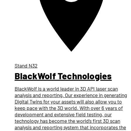
Stand
N32
BlackWolf Technologies
BlackWolf is a world leader in 3D API laser scan
analysis and reporting. Our experience in generating
Digital Twins for your assets will also allow you to
keep pace with the 3D world. With over 6 years of
development and extensive field testing, our
technology has become the world’s first 3D scan
analysis and reporting system that incorporates the