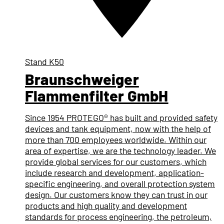
Stand
K50
Braunschweiger
Flammenfilter GmbH
Since 1954 PROTEGO® has built and provided safety
devices and tank equipment, now with the help of
more than 700 employees worldwide. Within our
area of expertise, we are the technology leader. We
provide global services for our customers, which
include research and development, application-
specific engineering, and overall protection system
design. Our customers know they can trust in our
products and high quality and development
standards for process engineering, the petroleum,