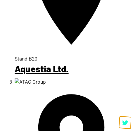
Stand
B20
Aquestia Ltd.