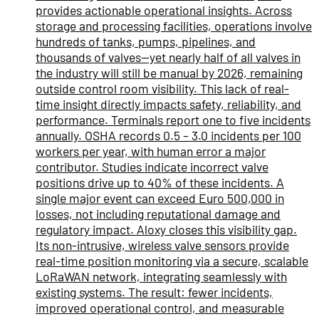
provides actionable operational insights. Across
storage and processing facilities, operations involve
hundreds of tanks, pumps, pipelines, and
thousands of valves—yet nearly half of all valves in
the industry will still be manual by 2026, remaining
outside control room visibility. This lack of real-
time insight directly impacts safety, reliability, and
performance. Terminals report one to five incidents
annually. OSHA records 0.5 – 3.0 incidents per 100
workers per year, with human error a major
contributor. Studies indicate incorrect valve
positions drive up to 40% of these incidents. A
single major event can exceed Euro 500,000 in
losses, not including reputational damage and
regulatory impact. Aloxy closes this visibility gap.
Its non-intrusive, wireless valve sensors provide
real-time position monitoring via a secure, scalable
LoRaWAN network, integrating seamlessly with
existing systems. The result: fewer incidents,
improved operational control, and measurable