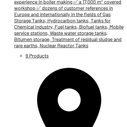
experience in boiler making ✅ a 17,000 m² covered
workshop ✅ dozens of customer references in
Europe and internationally in the fields of Gas
Storage Tanks, Hydrocarbon tanks, Tanks for
Chemical Industry, Fuel tanks, Biofuel tanks, Mobile
service stations, Waste water storage tanks,
Bitumen storage, Treatment of residual sludge and
rare earths, Nuclear Reactor Tanks
9 Products