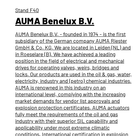
Stand
F40
AUMA Benelux B.V.
AUMA Benelux B.V. - founded in 1974 - is the first
subsidiary of the German company AUMA Riester
GmbH & Co. KG. We are located in Leiden (NL) and
in Roeselare (B). We have achieved a leading
position in the field of electrical and mechanical
drives for operating valves, weirs, bridges and
locks. Our products are used in the oil & gas, water,
electricity, industry and (petro) chemical industries.
AUMA is renowned in this industry on an
international level, complying with the increasing
market demands for vendor list approvals and
explosion protection certificates. AUMA actuators
fully meet the requirements of the oil and gas
industry with their superior SIL capability and
applicability under most extreme climatic
conditions. International certification in explosion