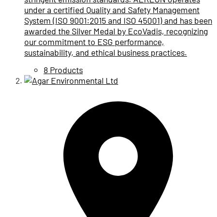
under a certified Quality and Safety Management
System (ISO 9001:2015 and ISO 45001) and has been
awarded the Silver Medal by EcoVadis, recognizing
our commitment to ESG performance,
sustainability, and ethical business practices.
8 Products