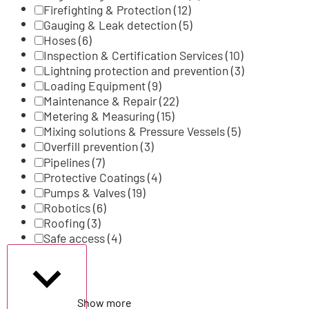
Firefighting & Protection
(12)
Gauging & Leak detection
(5)
Hoses
(6)
Inspection & Certification Services
(10)
Lightning protection and prevention
(3)
Loading Equipment
(9)
Maintenance & Repair
(22)
Metering & Measuring
(15)
Mixing solutions & Pressure Vessels
(5)
Overfill prevention
(3)
Pipelines
(7)
Protective Coatings
(4)
Pumps & Valves
(19)
Robotics
(6)
Roofing
(3)
Safe access
(4)
Show more