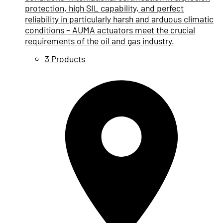
protection, high SIL capability, and perfect
reliability in particularly harsh and arduous climatic
conditions – AUMA actuators meet the crucial
requirements of the oil and gas industry.
3 Products