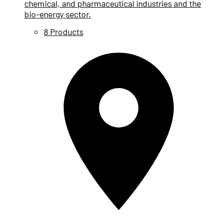
chemical, and pharmaceutical industries and the
bio-energy sector.
8 Products