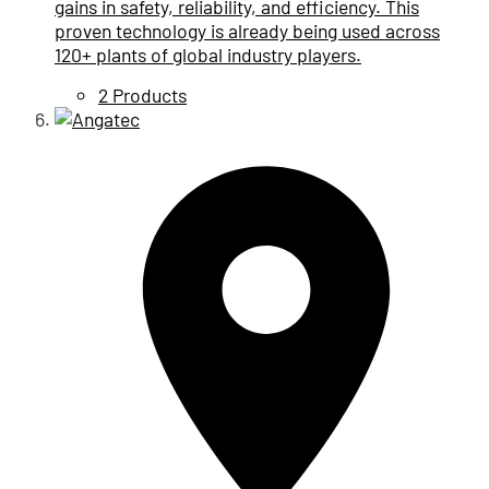
gains in safety, reliability, and efficiency. This
proven technology is already being used across
120+ plants of global industry players.
2 Products