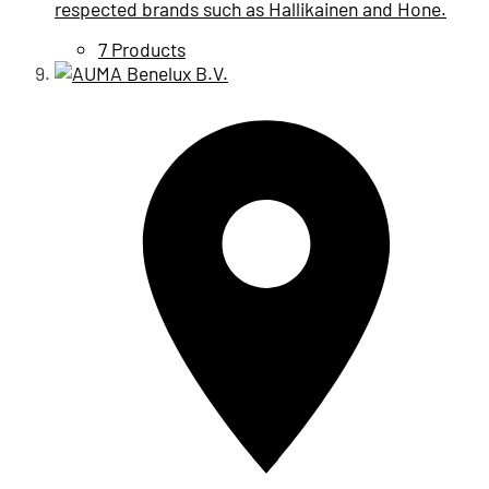
respected brands such as Hallikainen and Hone.
7 Products