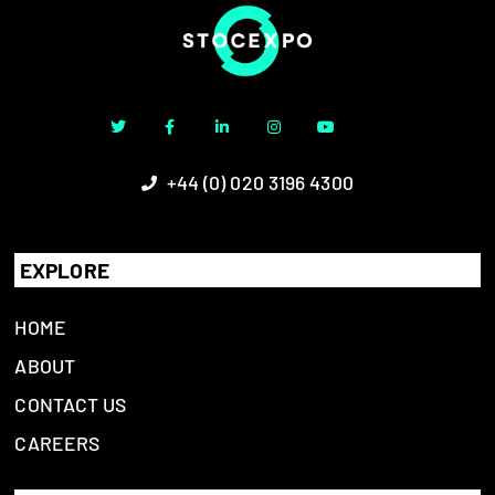
+44 (0) 020 3196 4300
EXPLORE
HOME
ABOUT
CONTACT US
CAREERS