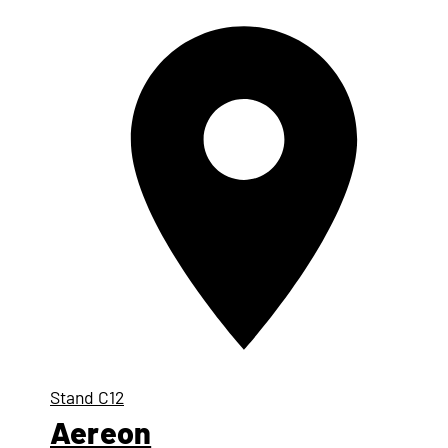
Stand
C12
Aereon