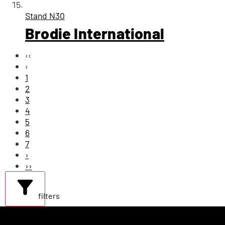
Stand
N30
Brodie International
‹‹
‹
1
2
3
4
5
6
7
›
››
filters