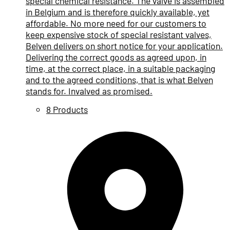
special chemical resistance. The valve is assembled
in Belgium and is therefore quickly available, yet
affordable. No more need for our customers to
keep expensive stock of special resistant valves,
Belven delivers on short notice for your application.
Delivering the correct goods as agreed upon, in
time, at the correct place, in a suitable packaging
and to the agreed conditions, that is what Belven
stands for. Invalved as promised.
8 Products