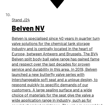
Stand
J24
Belven NV
Belven is specialised since 40 years in quarter turn
valve solutions for the chemical tank storage
industry and is centrally located in the heart of
Europe, between Antwerp and Brussels. The BV4
Belven split body ball valve range has gained fame
and respect over the last decades for proven
service and durability in this area. In 2019, Belven
launched a new butterfly valve series with
interchangeable soft seat and a unique design, to
respond quickly to specific demands of our
customers. A large sealing surface and a wide
choice of materials for the seat give the valve a
wide application range in industry, such as for