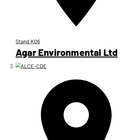
Stand
K06
Agar Environmental Ltd