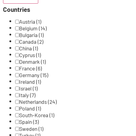
Countries
Austria
(1)
Belgium
(14)
Bulgaria
(1)
Canada
(2)
China
(1)
Cyprus
(1)
Denmark
(1)
France
(6)
Germany
(15)
Ireland
(1)
Israel
(1)
Italy
(7)
Netherlands
(24)
Poland
(1)
South-Korea
(1)
Spain
(3)
Sweden
(1)
Turkey
(1)