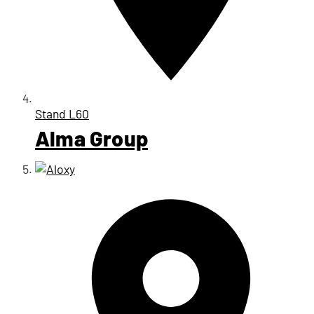
Stand
L60
Alma Group