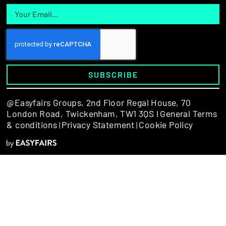
SUBSCRIBE
@Easyfairs Groups,
2nd Floor Regal House, 70
London Road, Twickenham, TW1 3QS l
General Terms
& conditions
Privacy Statement
Cookie Policy
|
|