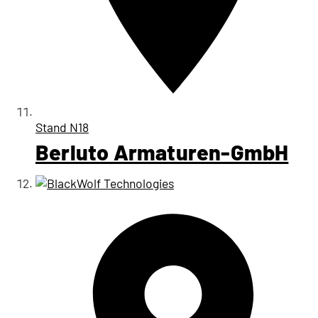
Stand
N18
Berluto Armaturen-GmbH