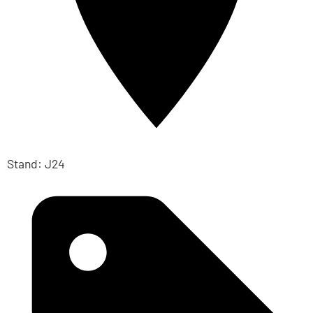
Stand: J24