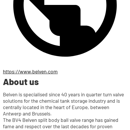
https://www.belven.com
About us
Belven is specialised since 40 years in quarter turn valve 
solutions for the chemical tank storage industry and is 
centrally located in the heart of Europe, between 
Antwerp and Brussels.
The BV4 Belven split body ball valve range has gained 
fame and respect over the last decades for proven 