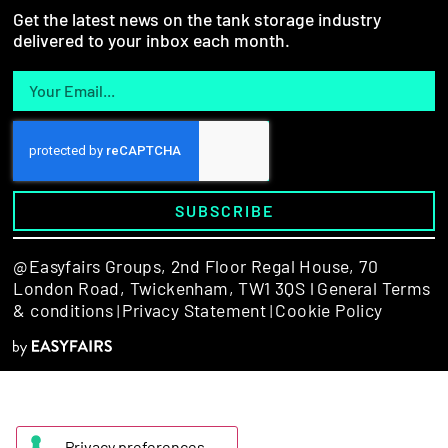
Get the latest news on the tank storage industry
delivered to your inbox each month.
SUBSCRIBE
@Easyfairs Groups,
2nd Floor Regal House, 70
London Road, Twickenham, TW1 3QS l
General Terms
& conditions
Privacy Statement
Cookie Policy
|
|