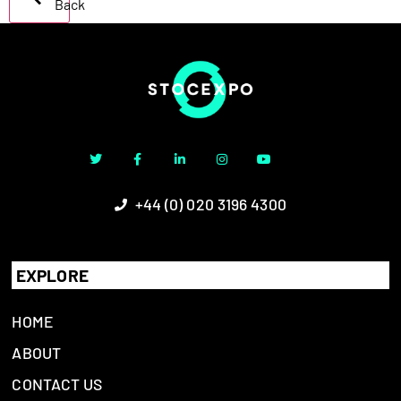
Back
+44 (0) 020 3196 4300
EXPLORE
HOME
ABOUT
CONTACT US