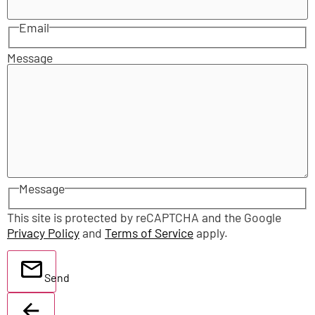
Email
Message
Message
This site is protected by reCAPTCHA and the Google
Privacy Policy
and
Terms of Service
apply.
Send