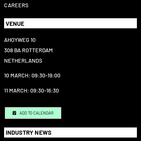
CAREERS
VENUE
AHOYWEG 10
308 BA ROTTERDAM
NETHERLANDS
10 MARCH: 09:30-19:00
11 MARCH: 09:30-16:30
ADD TO CALENDAR
INDUSTRY NEWS