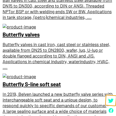
Ball valves in cast steel and stainless steel available from
DN15 to DN300, according to DIN or ANSI. Threaded
NPTor BSP or with welding ends SW or BW. Applications
in tank storage, (petro)chemical industries, ….
Butterfly valves
Butterfly valves in cast iron, cast steel or stainless steel,
available from DN25 to DN2800, wafer, lug, U-lug or
double flanged according to DIN, ANSI and JIS.
Applications in chemical industry, waterindustry, HVAC,
….
Butterfly S-line soft seat
In 2019, Belven launched a new butterfly valve series with
interchangeable soft seat and a unique design, to
respond quickly to specific demands of our customers.
A large sealing surface and a wide choice of materials for