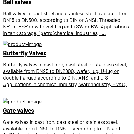
Ball valves
Ball valves in cast steel and stainless steel available from
DN15 to DN300, according to DIN or ANSI. Threaded
NPTor BSP or with welding ends SW or BW. Applications
in tank storage, (petro)chemical industries, ….
Butterfly Valves
Butterfly valves in cast iron, cast steel or stainless steel,
available from DN25 to DN2800, wafer, lug, U-lug or
double flanged according to DIN, ANSI and JIS.
Applications in chemical industry, waterindustry, HVAC,
….
Gate valves
Gate valves in cast iron, cast steel or stainless steel,
available from DN50 to DN600 according to DIN and