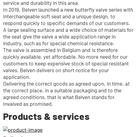
service and durability in this area.
In 2019, Belven launched a new butterfly valve series with 
interchangeable soft seat and a unique design, to 
respond quickly to specific demands of our customers.
A large sealing surface and a wide choice of materials for 
the seat give the valve a wide application range in 
industry, such as for special chemical resistance. 
The valve is assembled in Belgium and is therefore 
quickly available, yet affordable. No more need for our 
customers to keep expensive stock of special resistant 
valves, Belven delivers on short notice for your 
application.
Delivering the correct goods as agreed upon, in time, at 
the correct place, in a suitable packaging and to the 
agreed conditions, that is what Belven stands for. 
Invalved as promised.
Products & services