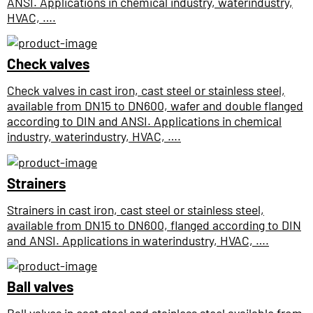
ANSI. Applications in chemical industry, waterindustry,
HVAC, ….
Check valves
Check valves in cast iron, cast steel or stainless steel,
available from DN15 to DN600, wafer and double flanged
according to DIN and ANSI. Applications in chemical
industry, waterindustry, HVAC, ….
Strainers
Strainers in cast iron, cast steel or stainless steel,
available from DN15 to DN600, flanged according to DIN
and ANSI. Applications in waterindustry, HVAC, ….
Ball valves