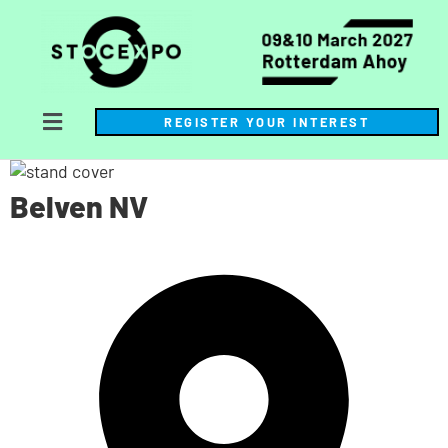
REGISTER YOUR INTEREST
Belven NV