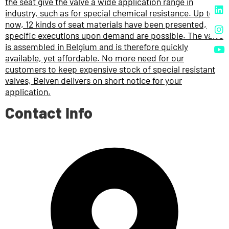
the seat give the valve a wide application range in
industry, such as for special chemical resistance. Up to
now, 12 kinds of seat materials have been presented,
specific executions upon demand are possible. The valve
is assembled in Belgium and is therefore quickly
available, yet affordable. No more need for our
customers to keep expensive stock of special resistant
valves, Belven delivers on short notice for your
application.
Contact Info