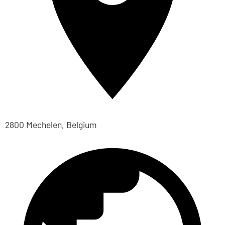
2800 Mechelen, Belgium