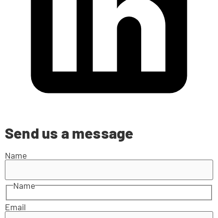
Send us a message
Name
Name
Email