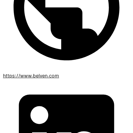
https://www.belven.com