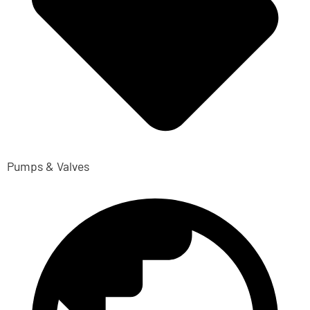
Pumps & Valves