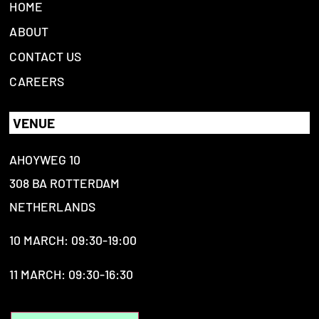
HOME
ABOUT
CONTACT US
CAREERS
VENUE
AHOYWEG 10
308 BA ROTTERDAM
NETHERLANDS
10 MARCH: 09:30-19:00
11 MARCH: 09:30-16:30