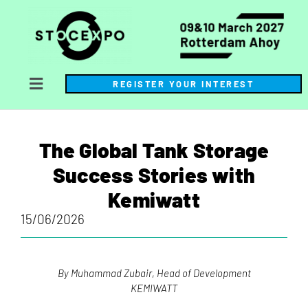
REGISTER YOUR INTEREST
The Global Tank Storage
Success Stories with
Kemiwatt
15/06/2026
By Muhammad Zubair, Head of Development
KEMIWATT