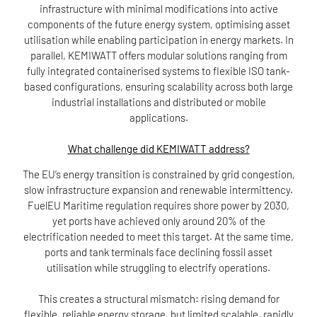
infrastructure with minimal modifications into active
components of the future energy system, optimising asset
utilisation while enabling participation in energy markets. In
parallel, KEMIWATT offers modular solutions ranging from
fully integrated containerised systems to flexible ISO tank-
based configurations, ensuring scalability across both large
industrial installations and distributed or mobile
applications.
What challenge did KEMIWATT address?
The EU’s energy transition is constrained by grid congestion,
slow infrastructure expansion and renewable intermittency.
FuelEU Maritime regulation requires shore power by 2030,
yet ports have achieved only around 20% of the
electrification needed to meet this target. At the same time,
ports and tank terminals face declining fossil asset
utilisation while struggling to electrify operations.
This creates a structural mismatch: rising demand for
flexible, reliable energy storage, but limited scalable, rapidly