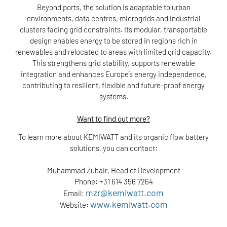
Beyond ports, the solution is adaptable to urban
environments, data centres, microgrids and industrial
clusters facing grid constraints. Its modular, transportable
design enables energy to be stored in regions rich in
renewables and relocated to areas with limited grid capacity.
This strengthens grid stability, supports renewable
integration and enhances Europe’s energy independence,
contributing to resilient, flexible and future-proof energy
systems.
Want to find out more?
To learn more about KEMIWATT and its organic flow battery
solutions, you can contact:
Muhammad Zubair, Head of Development
Phone: +31 614 356 7264
mzr@kemiwatt.com
Email:
www.kemiwatt.com
Website: