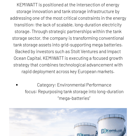
KEMIWATT is positioned at the intersection of energy
storage innovation and tank storage infrastructure by
addressing one of the most critical constraints in the energy
transition: the lack of scalable, long-duration electricity
storage. Through strategic partnerships within the tank
storage sector, the company is transforming conventional
tank storage assets into grid-supporting mega batteries.
Backed by investors such as Stolt Ventures and Impact
Ocean Capital, KEMIWATT is executing a focused growth
strategy that combines technological advancement with
rapid deployment across key European markets.
Category:
Environmental Performance
focus: Repurposing tank storage into long-duration
“mega-batteries”