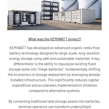
What was the KEMIWATT project?
KEMIWATT has developed an advanced organic redox flow
battery technology designed for large-scale, long-duration
energy storage using safe and sustainable materials. A key
differentiator is the ability to repurpose existing fixed
storage tanks into “mega-batteries”, fundamentally shifting
the economics of storage deployment by leveraging already-
installed infrastructure. This significantly reduces capital
expenditure and accelerates implementation timelines
compared to alternative systems.
By converting traditional tank storage assets into batteries,
terminal operators can transform underutilised