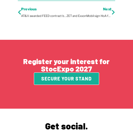
Previous
Next
AT&V awarded FEED contract by Synergen Green Energy
ZET and ExxonMobil sign HoA for LNG import terminal
Register your interest for
StocExpo 2027
SECURE YOUR STAND
Get social.