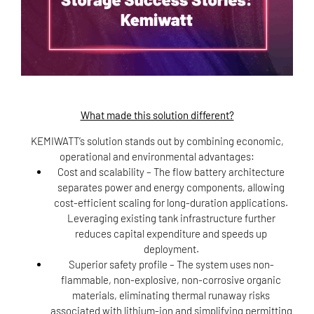
What made this solution different?
KEMIWATT’s solution stands out by combining economic,
operational and environmental advantages:
Cost and scalability
– The flow battery architecture
separates power and energy components, allowing
cost-efficient scaling for long-duration applications.
Leveraging existing tank infrastructure further
reduces capital expenditure and speeds up
deployment.
Superior safety profile
– The system uses non-
flammable, non-explosive, non-corrosive organic
materials, eliminating thermal runaway risks
associated with lithium-ion and simplifying permitting