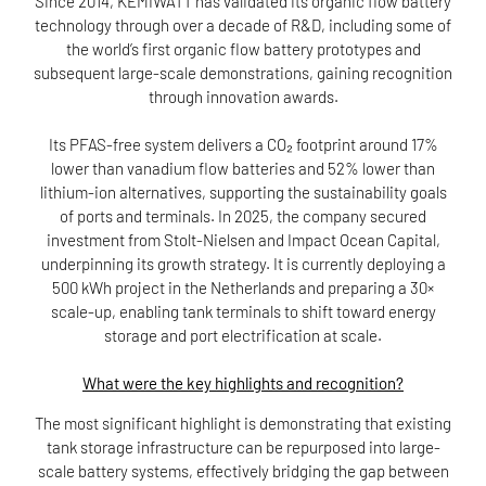
Since 2014, KEMIWATT has validated its organic flow battery
technology through over a decade of R&D, including some of
the world’s first organic flow battery prototypes and
subsequent large-scale demonstrations, gaining recognition
through innovation awards.
Its PFAS-free system delivers a CO₂ footprint around 17%
lower than vanadium flow batteries and 52% lower than
lithium-ion alternatives, supporting the sustainability goals
of ports and terminals. In 2025, the company secured
investment from Stolt-Nielsen and Impact Ocean Capital,
underpinning its growth strategy. It is currently deploying a
500 kWh project in the Netherlands and preparing a 30×
scale-up, enabling tank terminals to shift toward energy
storage and port electrification at scale.
What were the key highlights and recognition?
The most significant highlight is demonstrating that existing
tank storage infrastructure can be repurposed into large-
scale battery systems, effectively bridging the gap between