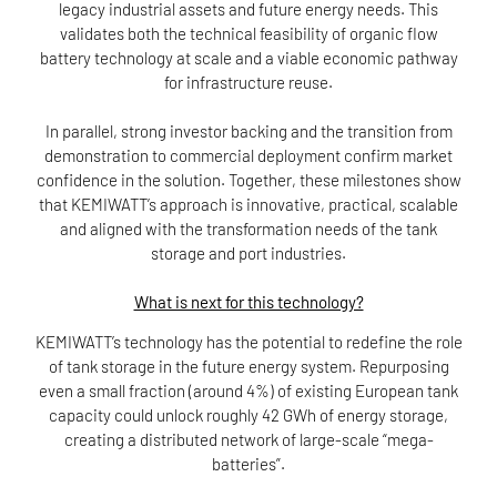
legacy industrial assets and future energy needs. This
validates both the technical feasibility of organic flow
battery technology at scale and a viable economic pathway
for infrastructure reuse.
In parallel, strong investor backing and the transition from
demonstration to commercial deployment confirm market
confidence in the solution. Together, these milestones show
that KEMIWATT’s approach is innovative, practical, scalable
and aligned with the transformation needs of the tank
storage and port industries.
What is next for this technology?
KEMIWATT’s technology has the potential to redefine the role
of tank storage in the future energy system. Repurposing
even a small fraction (around 4%) of existing European tank
capacity could unlock roughly 42 GWh of energy storage,
creating a distributed network of large-scale “mega-
batteries”.