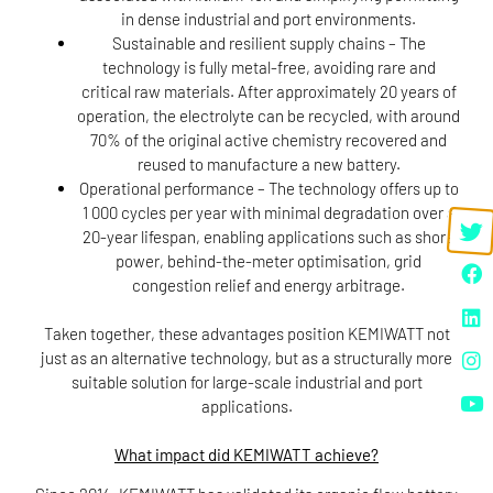
in dense industrial and port environments.
Sustainable and resilient supply chains
– The
technology is fully metal-free, avoiding rare and
critical raw materials. After approximately 20 years of
operation, the electrolyte can be recycled, with around
70% of the original active chemistry recovered and
reused to manufacture a new battery.
Operational performance
– The technology offers up to
1 000 cycles per year with minimal degradation over a
20-year lifespan, enabling applications such as shore
power, behind-the-meter optimisation, grid
congestion relief and energy arbitrage.
Taken together, these advantages position KEMIWATT not
just as an alternative technology, but as a structurally more
suitable solution for large-scale industrial and port
applications.
What impact did KEMIWATT achieve?