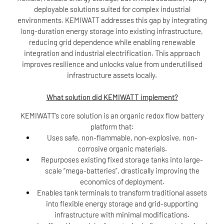
deployable solutions suited for complex industrial
environments. KEMIWATT addresses this gap by integrating
long-duration energy storage into existing infrastructure,
reducing grid dependence while enabling renewable
integration and industrial electrification. This approach
improves resilience and unlocks value from underutilised
infrastructure assets locally.
What solution did KEMIWATT implement?
KEMIWATT’s core solution is an organic redox flow battery
platform that:
Uses safe, non-flammable, non-explosive, non-
corrosive organic materials.
Repurposes existing fixed storage tanks into large-
scale “mega-batteries”, drastically improving the
economics of deployment.
Enables tank terminals to transform traditional assets
into flexible energy storage and grid-supporting
infrastructure with minimal modifications.