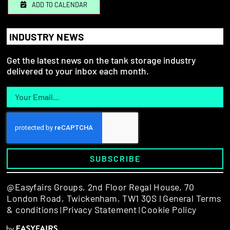
ADD TO CALENDAR
INDUSTRY NEWS
Get the latest news on the tank storage industry
delivered to your inbox each month.
SUBSCRIBE
@Easyfairs Groups,
2nd Floor Regal House, 70
London Road, Twickenham, TW1 3QS l
General Terms
& conditions
Privacy Statement
Cookie Policy
|
|