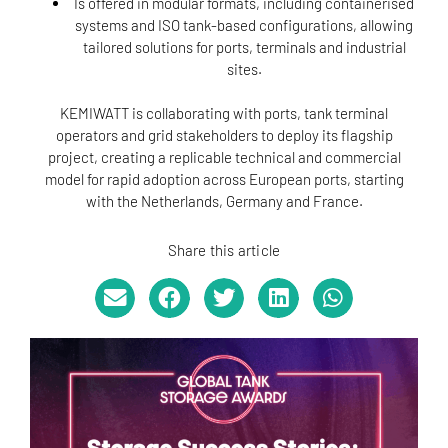
Is offered in modular formats, including containerised
systems and ISO tank-based configurations, allowing
tailored solutions for ports, terminals and industrial
sites.
KEMIWATT is collaborating with ports, tank terminal
operators and grid stakeholders to deploy its flagship
project, creating a replicable technical and commercial
model for rapid adoption across European ports, starting
with the Netherlands, Germany and France.
Share this article