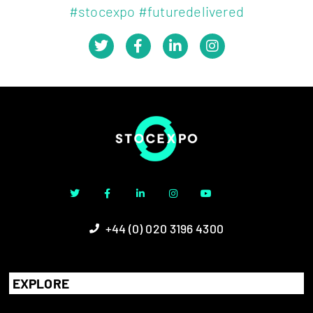
#stocexpo #futuredelivered
+44 (0) 020 3196 4300
EXPLORE