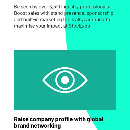
Be seen by over 3,541 industry professionals.
Boost sales with stand presence, sponsorship,
and built-in marketing tools all year round to
maximise your impact at StocExpo.
Raise company profile with global
brand networking