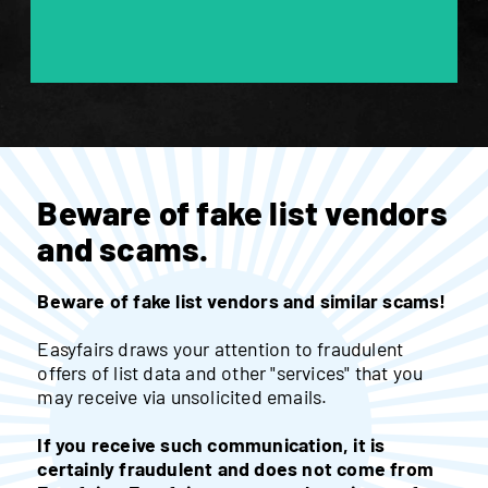
Beware of fake list vendors
and scams.
Beware of fake list vendors and similar scams!
Easyfairs draws your attention to fraudulent
offers of list data and other "services" that you
may receive via unsolicited emails.
If you receive such communication, it is
certainly fraudulent and does not come from