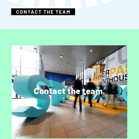
CONTACT THE TEAM
Get in touch.
Speak to a member of marketing, sales or
Contact the team.
editorial.
CONTACT US