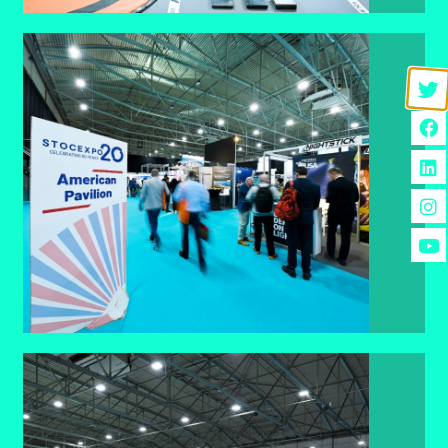
American Pavillion
The American Pavilion gives US companies a
high-visibility platform to showcase expertise,
reach global buyers, and boost international
presence.
FIND OUT MORE
Spotlight Pods.