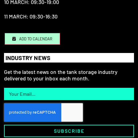
10 MARCH: 09:30-19:00
11 MARCH: 09:30-16:30
ADD TO CALENDAR
INDUSTRY NEWS
Get the latest news on the tank storage industry
delivered to your inbox each month.
SUBSCRIBE