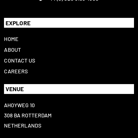
EXPLORE
HOME
ABOUT
CONTACT US
CAREERS
VENUE
AHOYWEG 10
308 BA ROTTERDAM
NETHERLANDS