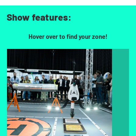
Show features:
Hover over to find your zone!
Sprint Robotics Demo Zone
Showcase live demos of cutting-edge robotics
transforming tank storage maintenance,
inspection, and automation.
FIND OUT MORE