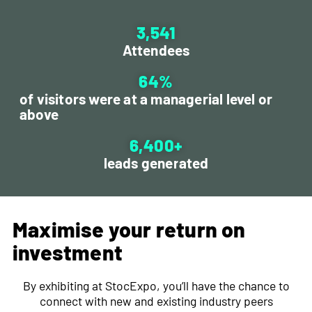
3,541
Attendees
64
%
of visitors were at a managerial level or
above
6,400
+
leads generated
Maximise your return on
investment
ChatGPT
By exhibiting at StocExpo, you’ll have the chance to
said:
connect with new and existing industry peers