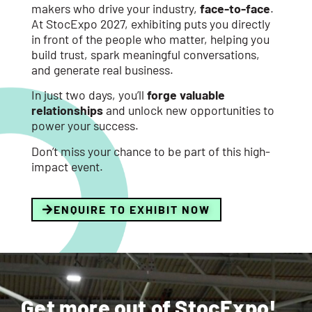
makers who drive your industry,
face-to-face
.
At StocExpo 2027, exhibiting puts you directly
in front of the people who matter, helping you
build trust, spark meaningful conversations,
and generate real business.
In just two days, you’ll
forge valuable
relationships
and unlock new opportunities to
power your success.
Don’t miss your chance to be part of this high-
impact event.
ENQUIRE TO EXHIBIT NOW
Get more out of StocExpo!