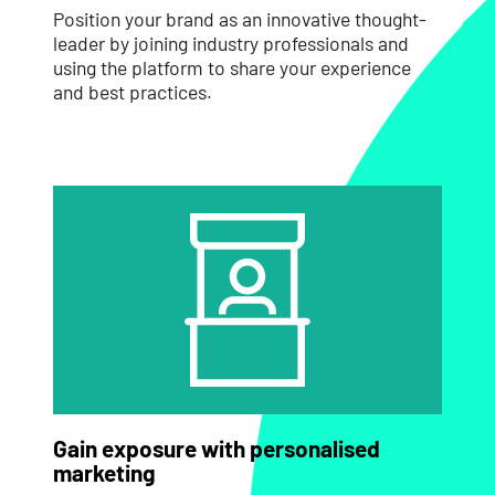
Position your brand as an innovative thought-
leader by joining industry professionals and
using the platform to share your experience
and best practices.
Gain exposure with personalised
marketing