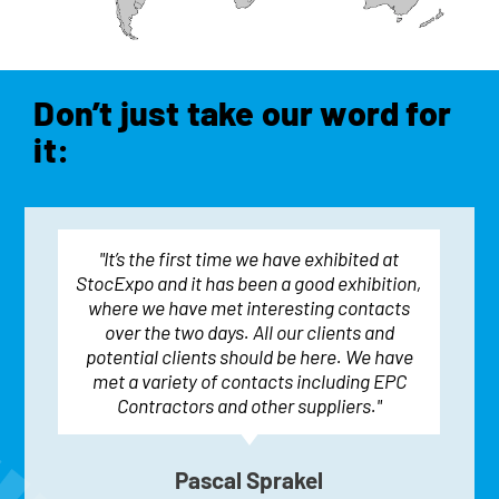
Don’t just take our word for
it:
"It’s the first time we have exhibited at
StocExpo and it has been a good exhibition,
where we have met interesting contacts
over the two days. All our clients and
potential clients should be here. We have
met a variety of contacts including EPC
Contractors and other suppliers."
Pascal Sprakel