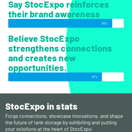
Say StocExpo reinforces
their brand awareness
90%
Believe StocExpo
strengthens connections
and creates new
opportunities.
81%
StocExpo in stats
Forge connections, showcase innovations, and shape
the future of tank storage by exhibiting and putting
your solutions at the heart of StocExpo.