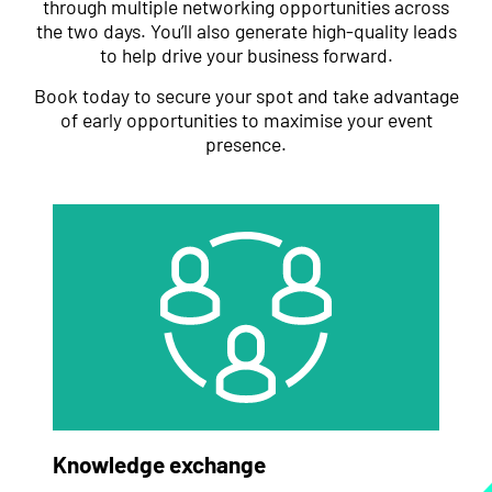
through multiple networking opportunities across
the two days. You’ll also generate high-quality leads
to help drive your business forward.
Book today to secure your spot and take advantage
of early opportunities to maximise your event
presence.
Knowledge exchange