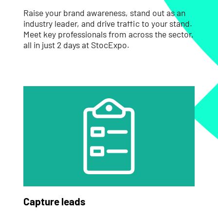
Raise your brand awareness, stand out as an
industry leader, and drive traffic to your stand.
Meet key professionals from across the sector,
all in just 2 days at StocExpo.
Capture leads