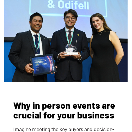
Why in person events are
crucial for your business
Imagine meeting the key buyers and decision-