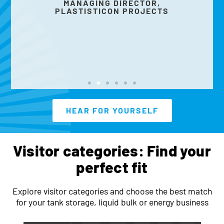
MANAGING DIRECTOR,
PLASTISTICON PROJECTS
HEAR FOR YOURSELF
Visitor categories: Find your
perfect fit
Explore visitor categories and choose the best match
for your tank storage, liquid bulk or energy business