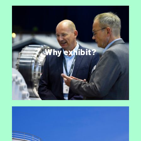
Why exhibit StocExpo?
Every year over 3,500 industry professionals
join to do business, discuss the latest trends,
Why exhibit?
catch up with industry friends and experience
developments first-hand.
EXHIBIT AT STOCEXPO 2027
Stay informed.