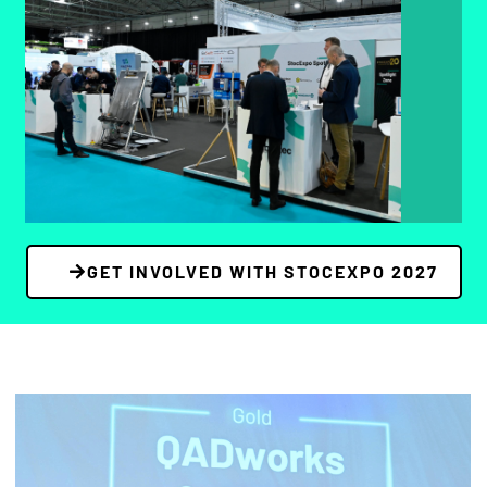
Spotlight Pods offer start-ups and budget-
conscious companies a cost-effective way to
showcase niche solutions and emerging tech
with high visibility and direct engagement.
BOOK YOUR STAND
GET INVOLVED WITH STOCEXPO 2027