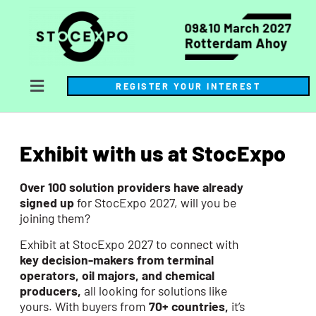
REGISTER YOUR INTEREST
Exhibit with us at StocExpo
Over 100 solution providers have already
signed up
for StocExpo 2027, will you be
joining them?
Exhibit at StocExpo 2027 to connect with
key decision-makers from terminal
operators, oil majors, and chemical
producers,
all looking for solutions like
yours. With buyers from
70+ countries,
it’s