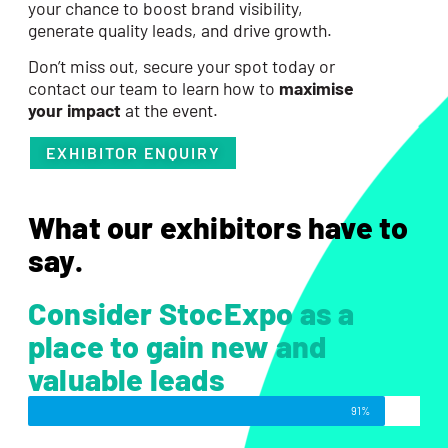
your chance to boost brand visibility,
generate quality leads, and drive growth.
Don’t miss out, secure your spot today or
contact our team to learn how to
maximise
your impact
at the event.
EXHIBITOR ENQUIRY
What our exhibitors have to
say.
Consider StocExpo as a
place to gain new and
valuable leads
91%