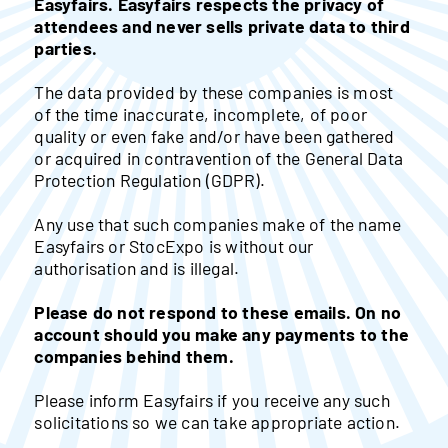
Easyfairs. Easyfairs respects the privacy of
attendees and never sells private data to third
parties.
The data provided by these companies is most
of the time inaccurate, incomplete, of poor
quality or even fake and/or have been gathered
or acquired in contravention of the General Data
Protection Regulation (GDPR).
Any use that such companies make of the name
Easyfairs or StocExpo is without our
authorisation and is illegal.
Please do not respond to these emails. On no
account should you make any payments to the
companies behind them.
Please inform Easyfairs if you receive any such
solicitations so we can take appropriate action.