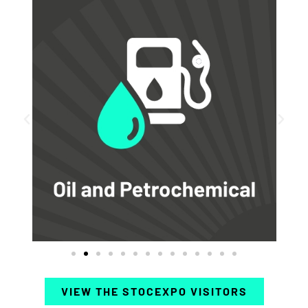
VIEW THE STOCEXPO VISITORS