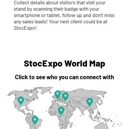
Collect details about visitors that visit your
stand by scanning their badge with your
smartphone or tablet, follow up and don’t miss
any sales leads! Your next client could be at
StocExpo!
StocExpo World Map
Click to see who you can connect with