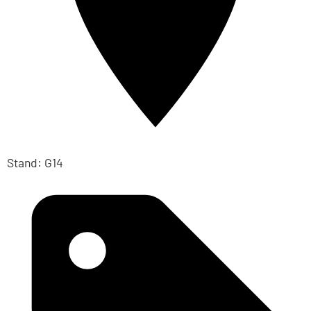
Stand: G14