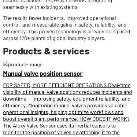
secure, scalable LoRaWAN network, integrating 
seamlessly with existing systems. 
The result: fewer incidents, improved operational 
control, and measurable gains in safety, reliability, and 
efficiency. This proven technology is already being used 
across 120+ plants of global industry players.
Products & services
Manual valve position sensor
FOR SAFER, MORE EFFICIENT OPERATIONS Real-time
visibility of manual valve positions reduces incidents and
downtime — improving safety, equipment reliability, and
efficiency. Monitoring manual valves provides valuable
operational insights, helping optimize workflows and
boost overall plant performance. HOW DOES IT WORK?
The Aloxy Valve Sensor uses its inertial sensors to
monitor the position of valves by attaching it to the