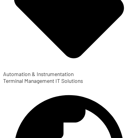
Automation & Instrumentation
Terminal Management IT Solutions