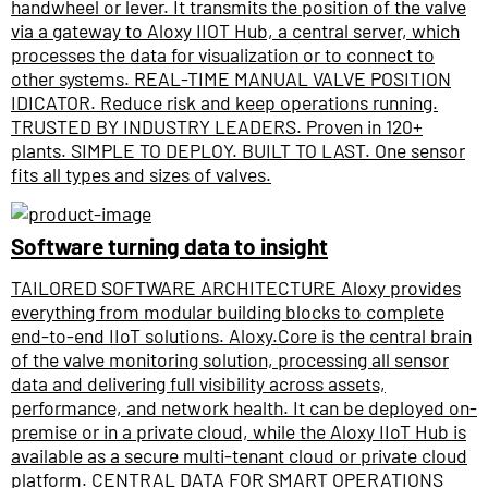
handwheel or lever. It transmits the position of the valve
via a gateway to Aloxy IIOT Hub, a central server, which
processes the data for visualization or to connect to
other systems. REAL-TIME MANUAL VALVE POSITION
IDICATOR. Reduce risk and keep operations running.
TRUSTED BY INDUSTRY LEADERS. Proven in 120+
plants. SIMPLE TO DEPLOY. BUILT TO LAST. One sensor
fits all types and sizes of valves.
Software turning data to insight
TAILORED SOFTWARE ARCHITECTURE Aloxy provides
everything from modular building blocks to complete
end-to-end IIoT solutions. Aloxy.Core is the central brain
of the valve monitoring solution, processing all sensor
data and delivering full visibility across assets,
performance, and network health. It can be deployed on-
premise or in a private cloud, while the Aloxy IIoT Hub is
available as a secure multi-tenant cloud or private cloud
platform. CENTRAL DATA FOR SMART OPERATIONS