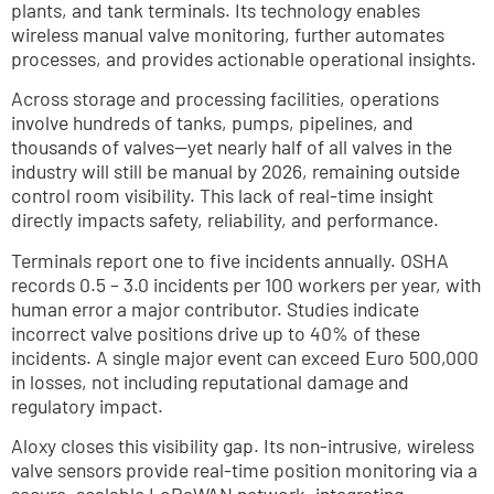
plants, and tank terminals. Its technology enables 
wireless manual valve monitoring, further automates 
processes, and provides actionable operational insights.
Across storage and processing facilities, operations 
involve hundreds of tanks, pumps, pipelines, and 
thousands of valves—yet nearly half of all valves in the 
industry will still be manual by 2026, remaining outside 
control room visibility. This lack of real-time insight 
directly impacts safety, reliability, and performance.
Terminals report one to five incidents annually. OSHA 
records 0.5 – 3.0 incidents per 100 workers per year, with 
human error a major contributor. Studies indicate 
incorrect valve positions drive up to 40% of these 
incidents. A single major event can exceed Euro 500,000 
in losses, not including reputational damage and 
regulatory impact.
Aloxy closes this visibility gap. Its non-intrusive, wireless 
valve sensors provide real-time position monitoring via a 