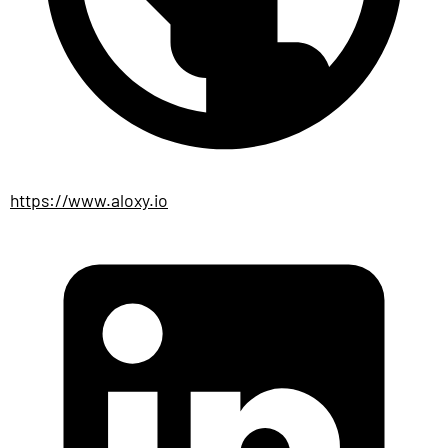
https://www.aloxy.io