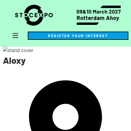
REGISTER YOUR INTEREST
Aloxy