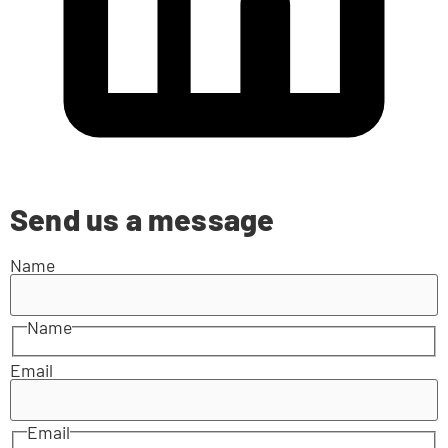
Send us a message
Name
Name
Email
Email