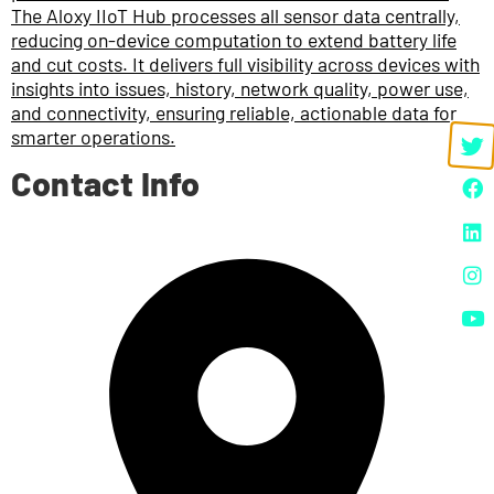
The Aloxy IIoT Hub processes all sensor data centrally,
reducing on-device computation to extend battery life
and cut costs. It delivers full visibility across devices with
insights into issues, history, network quality, power use,
and connectivity, ensuring reliable, actionable data for
smarter operations.
Contact Info