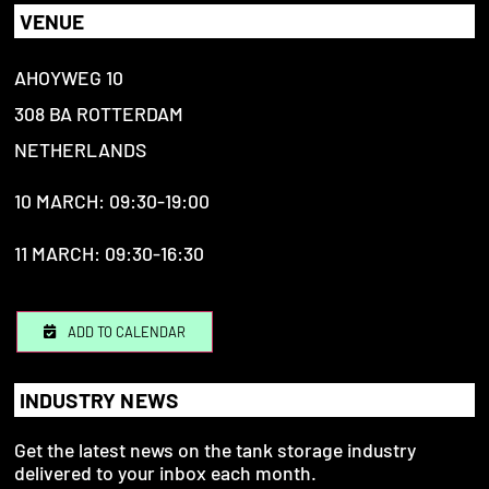
VENUE
AHOYWEG 10
308 BA ROTTERDAM
NETHERLANDS
10 MARCH: 09:30-19:00
11 MARCH: 09:30-16:30
ADD TO CALENDAR
INDUSTRY NEWS
Get the latest news on the tank storage industry
delivered to your inbox each month.