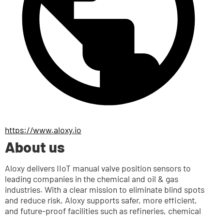
https://www.aloxy.io
About us
Aloxy delivers IIoT manual valve position sensors to 
leading companies in the chemical and oil & gas 
industries. With a clear mission to eliminate blind spots 
and reduce risk, Aloxy supports safer, more efficient, 
and future-proof facilities such as refineries, chemical 