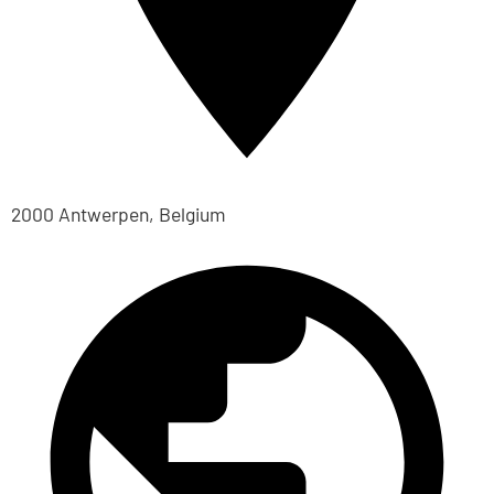
2000 Antwerpen, Belgium