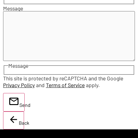
Message
Message
This site is protected by reCAPTCHA and the Google
Privacy Policy
and
Terms of Service
apply.
Send
Back