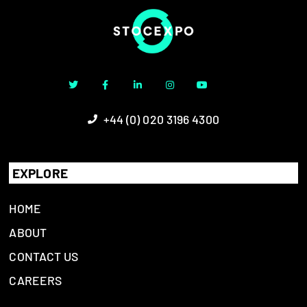
+44 (0) 020 3196 4300
EXPLORE
HOME
ABOUT
CONTACT US
CAREERS