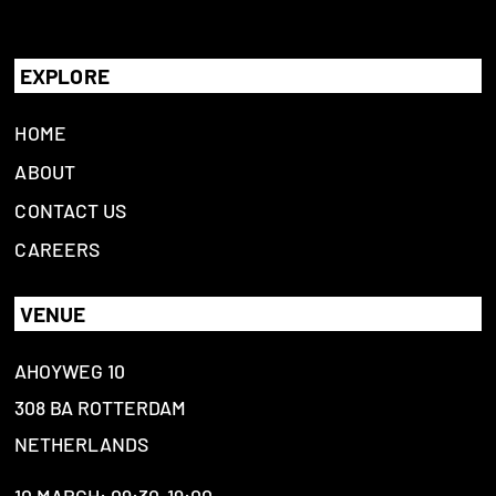
EXPLORE
HOME
ABOUT
CONTACT US
CAREERS
VENUE
AHOYWEG 10
308 BA ROTTERDAM
NETHERLANDS