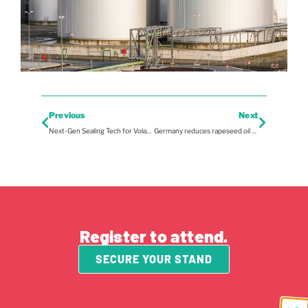
Previous
Next
Next-Gen Sealing Tech for Volatile Pipelines
Germany reduces rapeseed oil exports
Register to attend.
SECURE YOUR STAND