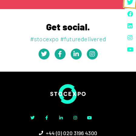
Get social.
#stocexpo #futuredelivered
+44 (0) 020 3196 4300