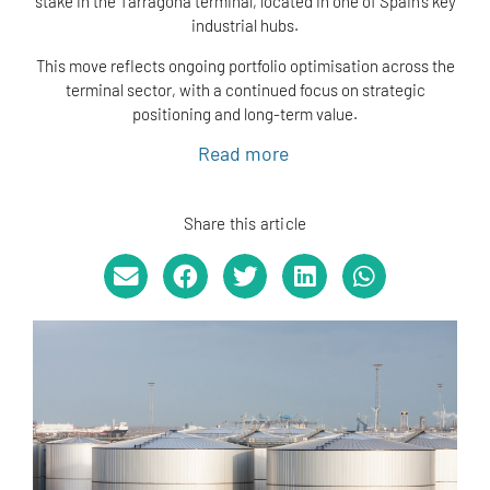
stake in the Tarragona terminal, located in one of Spain’s key
industrial hubs.
This move reflects ongoing portfolio optimisation across the
terminal sector, with a continued focus on strategic
positioning and long-term value.
Read more
Share this article