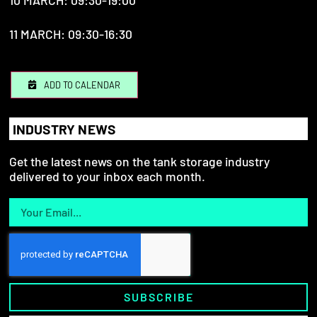
10 MARCH: 09:30-19:00
11 MARCH: 09:30-16:30
ADD TO CALENDAR
INDUSTRY NEWS
Get the latest news on the tank storage industry
delivered to your inbox each month.
SUBSCRIBE