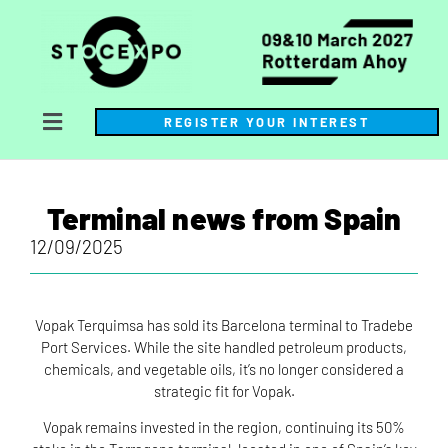
REGISTER YOUR INTEREST
Terminal news from Spain
12/09/2025
Vopak Terquimsa has sold its Barcelona terminal to Tradebe
Port Services. While the site handled petroleum products,
chemicals, and vegetable oils, it’s no longer considered a
strategic fit for Vopak.
Vopak remains invested in the region, continuing its 50%