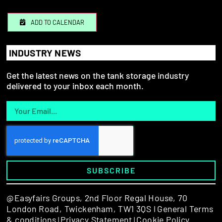
ADD TO CALENDAR
INDUSTRY NEWS
Get the latest news on the tank storage industry
delivered to your inbox each month.
SUBSCRIBE
@Easyfairs Groups,
2nd Floor Regal House, 70
London Road, Twickenham, TW1 3QS l
General Terms
& conditions
Privacy Statement
Cookie Policy
|
|