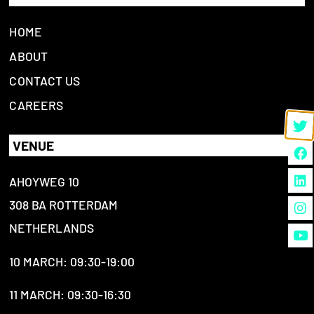
HOME
ABOUT
CONTACT US
CAREERS
VENUE
AHOYWEG 10
308 BA ROTTERDAM
NETHERLANDS
10 MARCH: 09:30-19:00
11 MARCH: 09:30-16:30