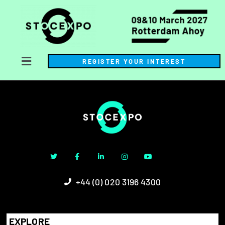
REGISTER YOUR INTEREST
+44 (0) 020 3196 4300
EXPLORE