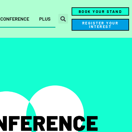
BOOK YOUR STAND
CONFERENCE
PLUS
REGISTER YOUR
INTEREST