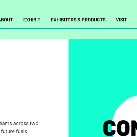
ABOUT
EXHIBIT
EXHIBITORS & PRODUCTS
VISIT
s
TSA, and
leading
reams across two
els,
future fuels
luding