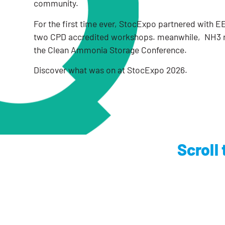
community.
terminal operators, ports, traders, polic
and industry leaders in chemicals, oil, an
For the first time ever, StocExpo partnered with 
two CPD accredited workshops. meanwhile, NH3 re
the Clean Ammonia Storage Conference.
Discover what was on at StocExpo 2026.
Scroll