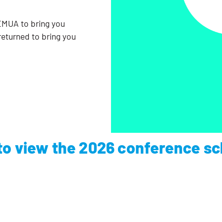
ymakers,
d gas.
EEMUA to bring you
turned to bring you
 to view the 2026 conference s