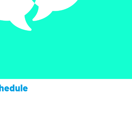
chedule