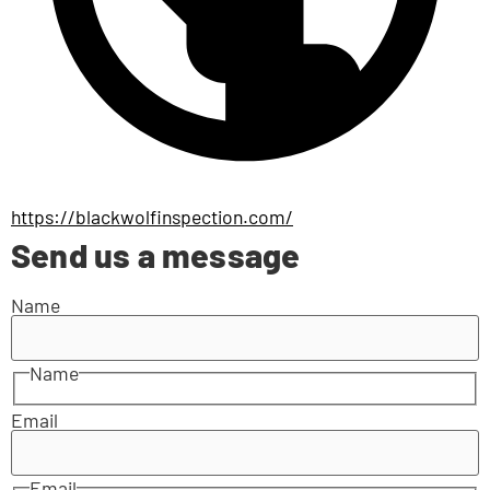
https://blackwolfinspection.com/
Send us a message
Name
Name
Email
Email