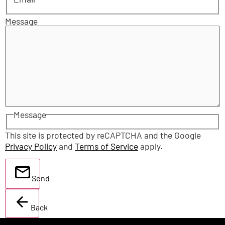
Message
Message
This site is protected by reCAPTCHA and the Google
Privacy Policy
and
Terms of Service
apply.
Send
Back