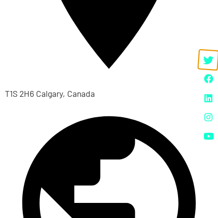
T1S 2H6 Calgary, Canada