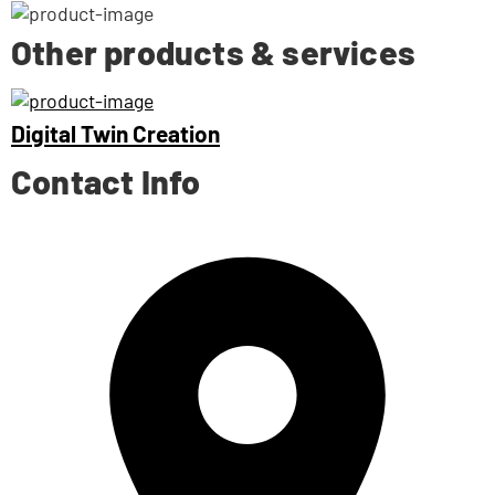
Other products & services
Digital Twin Creation
Contact Info