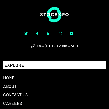
+44 (0) 020 3196 4300
EXPLORE
HOME
ABOUT
CONTACT US
CAREERS