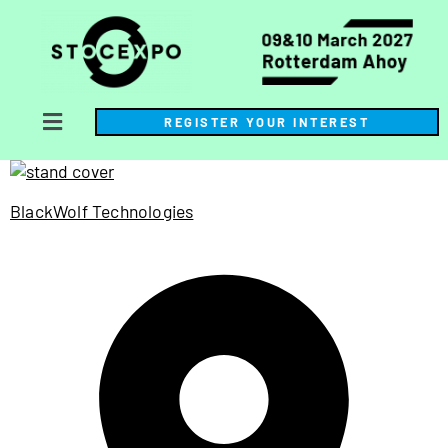
REGISTER YOUR INTEREST
BlackWolf Technologies