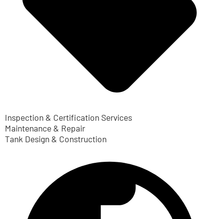
Inspection & Certification Services
Maintenance & Repair
Tank Design & Construction