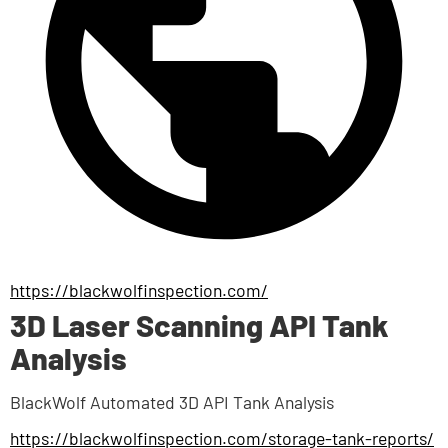
https://blackwolfinspection.com/
3D Laser Scanning API Tank
Analysis
BlackWolf Automated 3D API Tank Analysis
https://blackwolfinspection.com/storage-tank-reports/