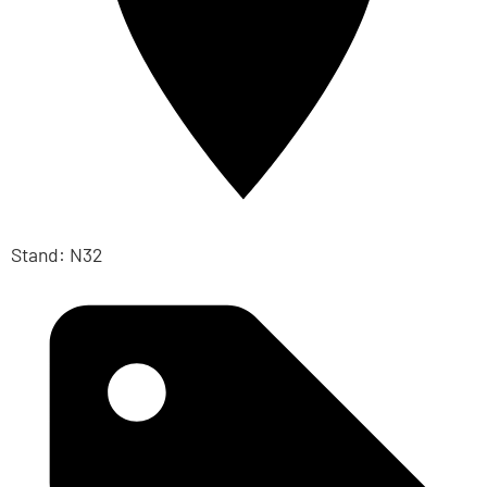
Stand: N32