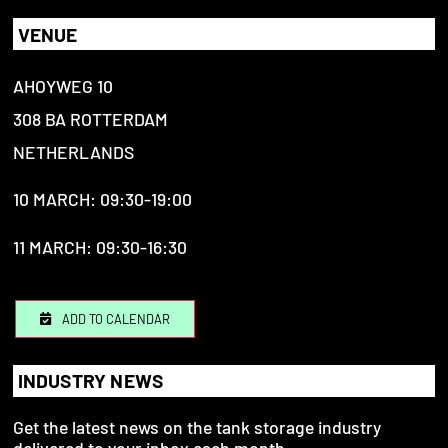
VENUE
AHOYWEG 10
308 BA ROTTERDAM
NETHERLANDS
10 MARCH: 09:30-19:00
11 MARCH: 09:30-16:30
ADD TO CALENDAR
INDUSTRY NEWS
Get the latest news on the tank storage industry
delivered to your inbox each month.