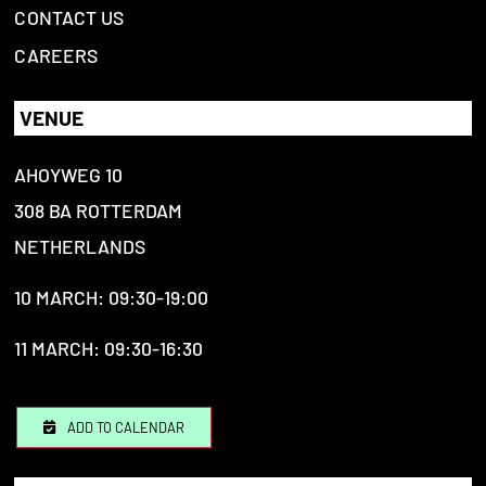
CONTACT US
CAREERS
VENUE
AHOYWEG 10
308 BA ROTTERDAM
NETHERLANDS
10 MARCH: 09:30-19:00
11 MARCH: 09:30-16:30
ADD TO CALENDAR