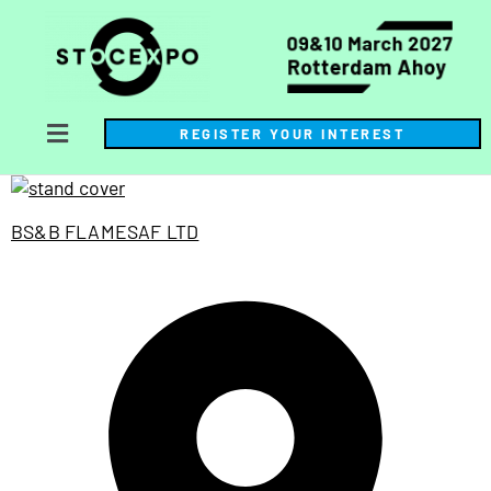
REGISTER YOUR INTEREST
BS&B FLAMESAF LTD