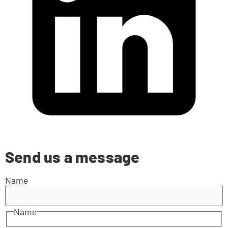
Send us a message
Name
Name