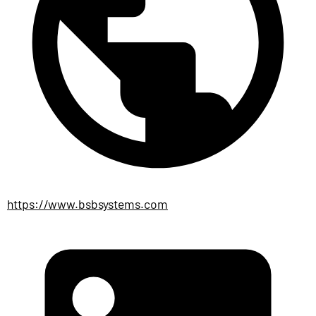
https://www.bsbsystems.com