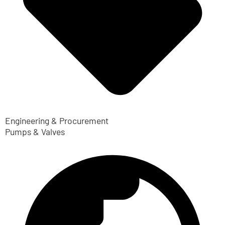
Engineering & Procurement
Pumps & Valves