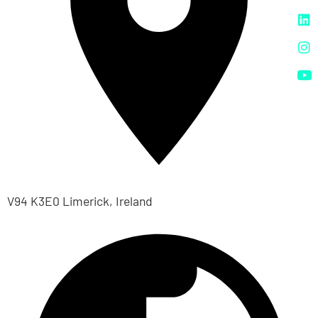
V94 K3E0 Limerick, Ireland