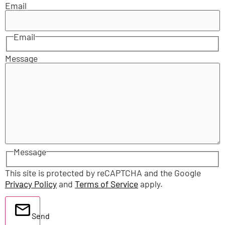
Email
Email
Message
Message
This site is protected by reCAPTCHA and the Google
Privacy Policy
and
Terms of Service
apply.
Send