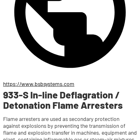
https://www.bsbsystems.com
933-S In-line Deflagration /
Detonation Flame Arresters
Flame arresters are used as secondary protection 
against explosions by preventing the transmission of 
flame and explosion transfer in machines, equipment and 
plant, containing inflammable gas or steam-air mixtures 