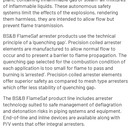
of inflammable liquids. These autonomous safety 
systems limit the effects of the explosions, rendering 
them harmless, they are intended to allow flow but 
prevent flame transmission. 
BS&B FlameSaf arrester products use the technical 
principle of a ‘quenching gap’. Precision coiled arrester 
elements are manufactured to allow normal flow to 
occur and to present a barrier to flame propagation. The 
quenching gap selected for the combustion condition of 
each application is too small for flame to pass and 
burning is ‘arrested’. Precision coiled arrester elements 
offer superior safety as compared to mesh type arresters 
which offer less stability of quenching gap. 
The BS&B FlameSaf product line includes arrester 
technology suited to safe management of deflagration 
and detonation risks in piping systems and equipment. 
End-of-line and inline devices are available along with 
P/V vents that offer integral arresters.