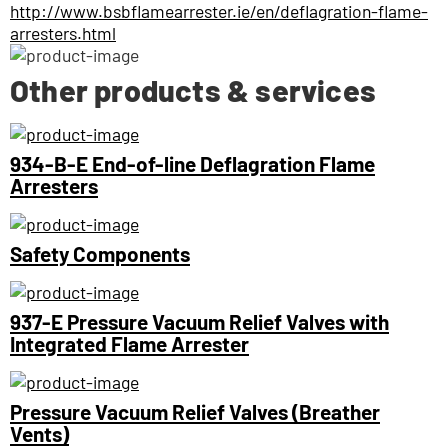
http://www.bsbflamearrester.ie/en/deflagration-flame-
arresters.html
Other products & services
934-B-E End-of-line Deflagration Flame
Arresters
Safety Components
937-E Pressure Vacuum Relief Valves with
Integrated Flame Arrester
Pressure Vacuum Relief Valves (Breather
Vents)