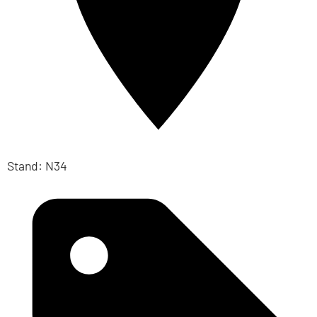
Stand: N34