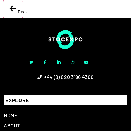
Back
+44 (0) 020 3196 4300
EXPLORE
HOME
ABOUT