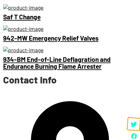
Saf T Change
942-MW Emergency Relief Valves
934-BM End-of-Line Deflagration and
Endurance Burning Flame Arrester
Contact Info