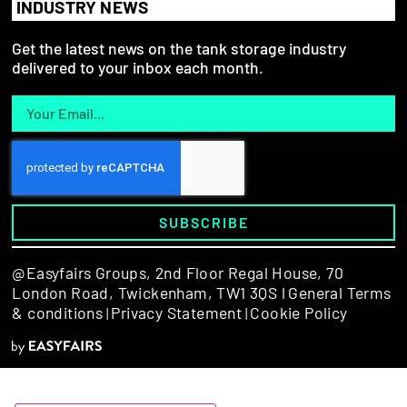
INDUSTRY NEWS
Get the latest news on the tank storage industry
delivered to your inbox each month.
SUBSCRIBE
@Easyfairs Groups,
2nd Floor Regal House, 70
London Road, Twickenham, TW1 3QS l
General Terms
& conditions
Privacy Statement
Cookie Policy
|
|