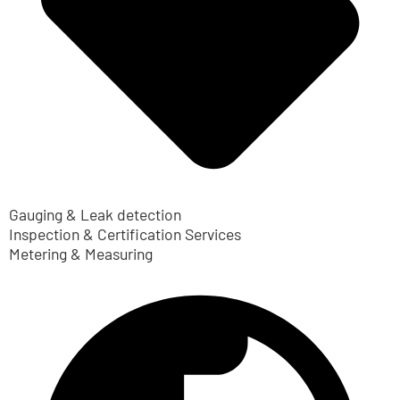
Gauging & Leak detection
Inspection & Certification Services
Metering & Measuring