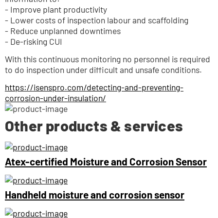
- Improve plant productivity
- Lower costs of inspection labour and scaffolding
- Reduce unplanned downtimes
- De-risking CUI
With this continuous monitoring no personnel is required 
to do inspection under difficult and unsafe conditions.
https://isenspro.com/detecting-and-preventing-
corrosion-under-insulation/
Other products & services
Atex-certified Moisture and Corrosion Sensor
Handheld moisture and corrosion sensor