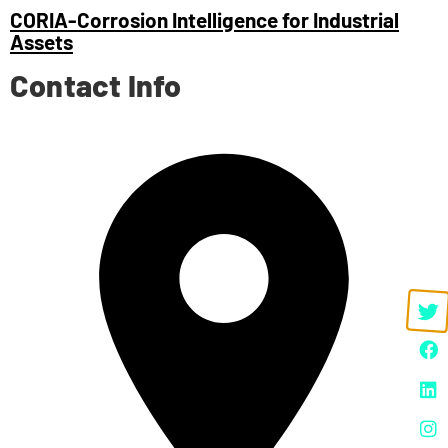
CORIA-Corrosion Intelligence for Industrial
Assets
Contact Info