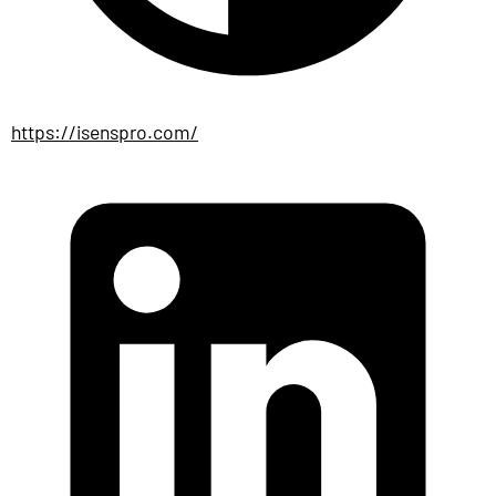
https://isenspro.com/