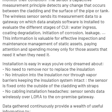
measurement principle detects any change that occurs 
between the cladding and the surface of the pipe or tank. 
The wireless sensor sends its measurement data to a 
gateway on which data analysis software is installed to 
evaluate the different stages of CUI: water ingress, 
coating degradation, initiation of corrosion, leakage, ... 
This information is valuable for effective inspection and 
maintenance management of static assets, paying 
attention and spending money only for those assets that 
need it when they need it.
Installation is easy in ways you’ve only dreamed about:
- No need to remove nor to replace the insulation
- No intrusion into the insulation nor through vapor 
barriers keeping the insulation system intact : the sensor 
is fixed onto the outside of the cladding with straps
- No cabling installation headaches: sensor sends data 
wirelessly over LORA to the on-premise gateway.
Data gathered continuously provide a wealth of useful 
information to: