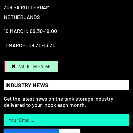
308 BA ROTTERDAM
NETHERLANDS
10 MARCH: 09:30-19:00
11 MARCH: 09:30-16:30
ADD TO CALENDAR
INDUSTRY NEWS
Get the latest news on the tank storage industry
delivered to your inbox each month.