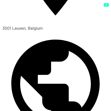
3001 Leuven, Belgium