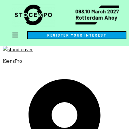
REGISTER YOUR INTEREST
iSensPro