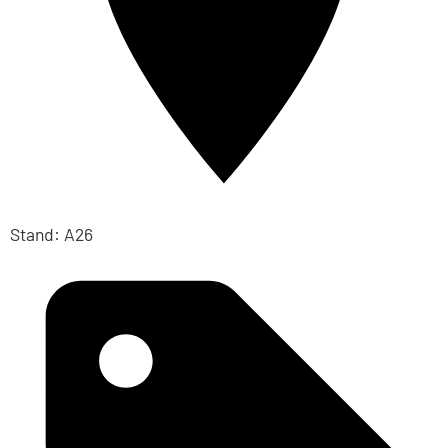
Stand: A26