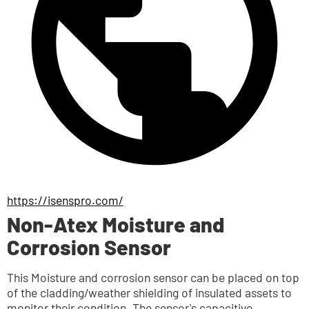
https://isenspro.com/
Non-Atex Moisture and
Corrosion Sensor
This Moisture and corrosion sensor can be placed on top 
of the cladding/weather shielding of insulated assets to 
monitor their condition. The sensor's capacitive 