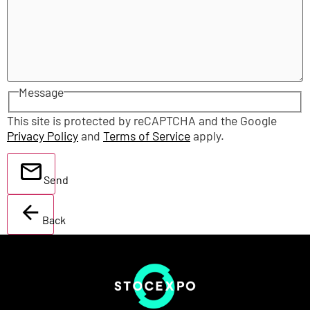
Message
This site is protected by reCAPTCHA and the Google
Privacy Policy
and
Terms of Service
apply.
Send
Back