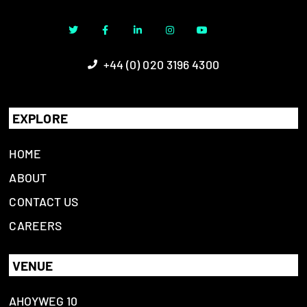
+44 (0) 020 3196 4300
EXPLORE
HOME
ABOUT
CONTACT US
CAREERS
VENUE
AHOYWEG 10