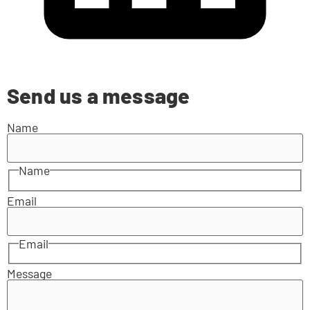
Send us a message
Name
Name
Email
Email
Message