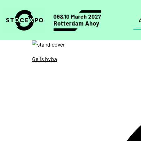
Gelis bvba