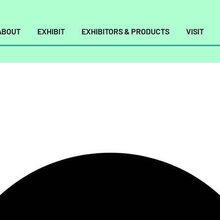
ABOUT
EXHIBIT
EXHIBITORS & PRODUCTS
VISIT