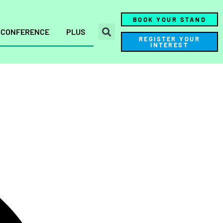
BOOK YOUR STAND
CONFERENCE
PLUS
REGISTER YOUR
INTEREST