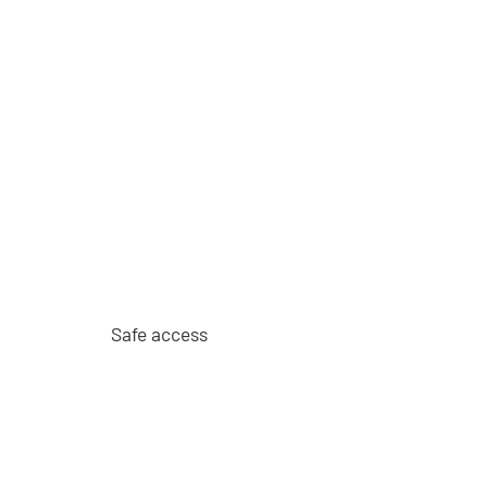
Safe access