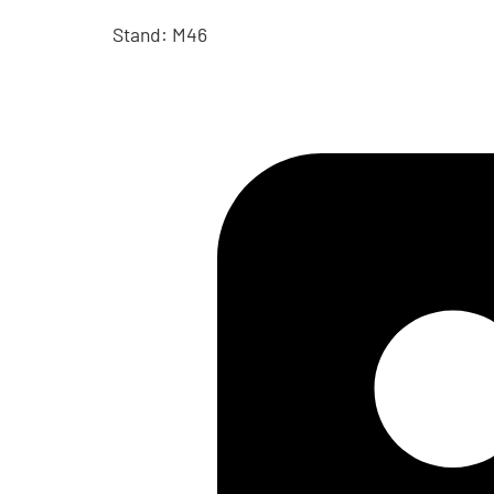
Stand: M46