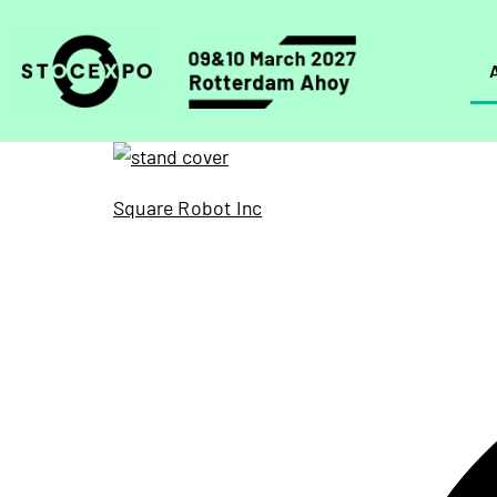
Square Robot Inc