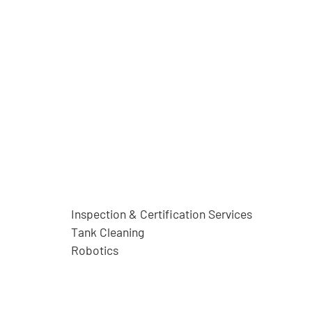
Inspection & Certification Services
Tank Cleaning
Robotics