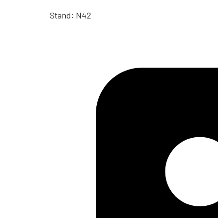
Stand: N42