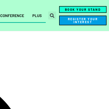
BOOK YOUR STAND
CONFERENCE
PLUS
REGISTER YOUR
INTEREST