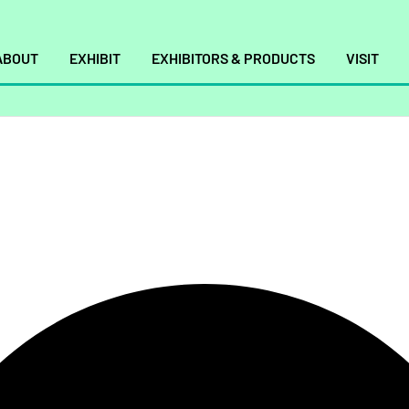
ABOUT
EXHIBIT
EXHIBITORS & PRODUCTS
VISIT