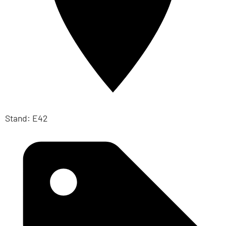
Stand: E42