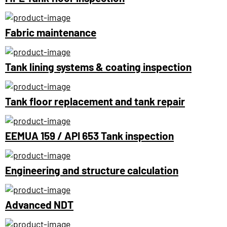
Fabric maintenance
Tank lining systems & coating inspection
Tank floor replacement and tank repair
EEMUA 159 / API 653 Tank inspection
Engineering and structure calculation
Advanced NDT