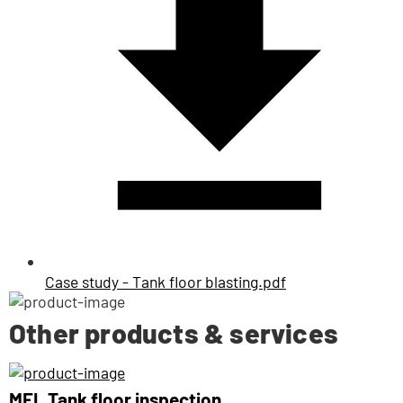
Case study - Tank floor blasting.pdf
Other products & services
MFL Tank floor inspection