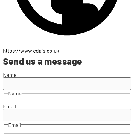
https://www.cdais.co.uk
Send us a message
Name
Name
Email
Email