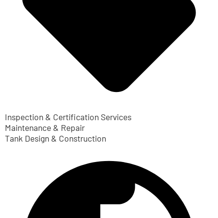
Inspection & Certification Services
Maintenance & Repair
Tank Design & Construction