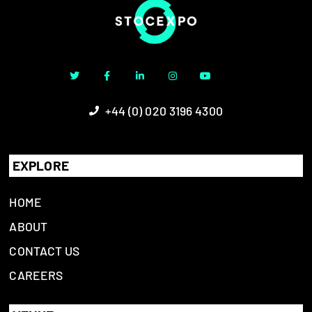
+44 (0) 020 3196 4300
EXPLORE
HOME
ABOUT
CONTACT US
CAREERS