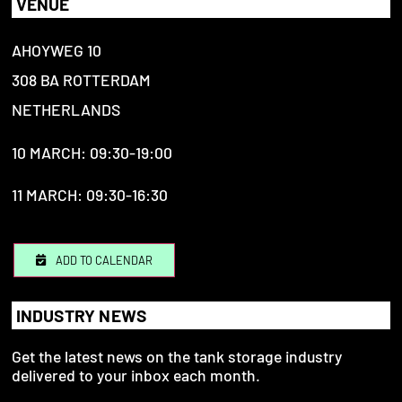
VENUE
AHOYWEG 10
308 BA ROTTERDAM
NETHERLANDS
10 MARCH: 09:30-19:00
11 MARCH: 09:30-16:30
ADD TO CALENDAR
INDUSTRY NEWS
Get the latest news on the tank storage industry
delivered to your inbox each month.