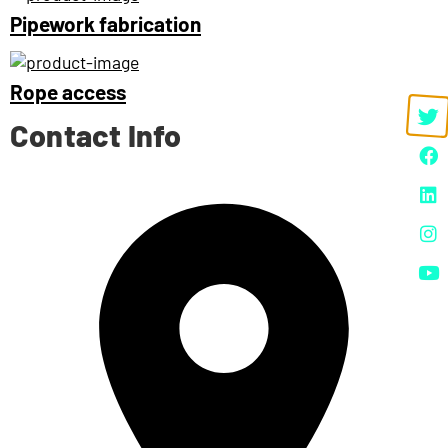
Pipework fabrication
Rope access
Contact Info