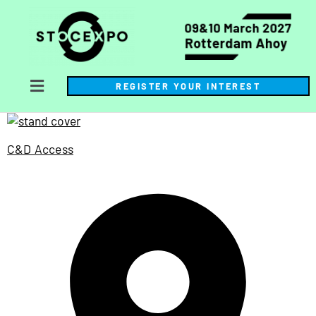
REGISTER YOUR INTEREST
C&D Access