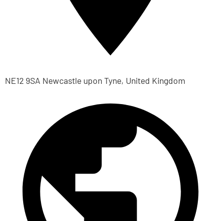
NE12 9SA Newcastle upon Tyne, United Kingdom