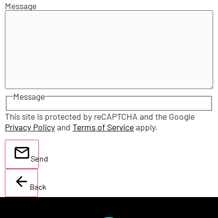
Message
Message
This site is protected by reCAPTCHA and the Google
Privacy Policy
and
Terms of Service
apply.
Send
Back