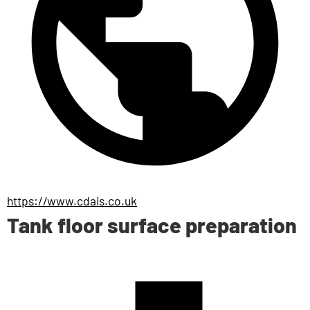
https://www.cdais.co.uk
Tank floor surface preparation