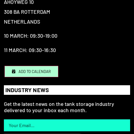
AHOYWEG 10
308 BA ROTTERDAM
NETHERLANDS
10 MARCH: 09:30-19:00
11 MARCH: 09:30-16:30
ADD TO CALENDAR
INDUSTRY NEWS
Get the latest news on the tank storage industry
delivered to your inbox each month.