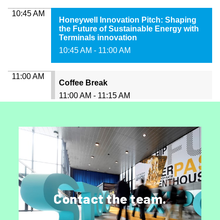
Get in touch.
Speak to a member of marketing, sales or
Contact the team.
editorial.