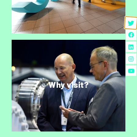
CONTACT US
Why visit StocExpo?
Every year over 3,500 industry professionals
join to do business, discuss the latest trends,
Why visit?
catch up with industry friends and experience
developments first-hand.
DISCOVER MORE