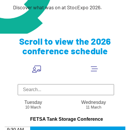
Discover what was on at StocExpo 2026.
Scroll to view the 2026
conference schedule