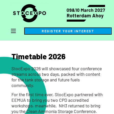
REGISTER YOUR INTEREST
Timetable 2026
StocExpo 2026 will showcased four conference
streams across two days, packed with content
for the tank storage and future fuels
community.
For the first time ever, StocExpo partnered with
EEMUA to bring you two CPD accredited
workshops. meanwhile, NH3 returned to bring
you the Clean Ammonia Storage Conference.