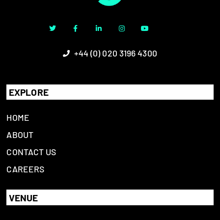
+44 (0) 020 3196 4300
EXPLORE
HOME
ABOUT
CONTACT US
CAREERS
VENUE