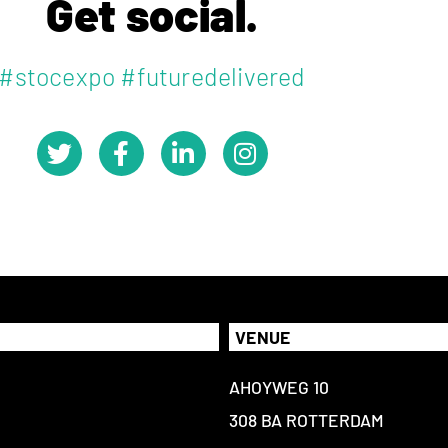
Get social.
#stocexpo #futuredelivered
VENUE
AHOYWEG 10
308 BA ROTTERDAM