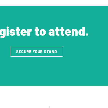
gister to attend.
SECURE YOUR STAND