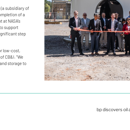
 (a subsidiary of
ompletion of a
pt at NASA’s
to support
ignificant step
or low-cost,
 of CB&I. “We
 and storage to
bp discovers oil