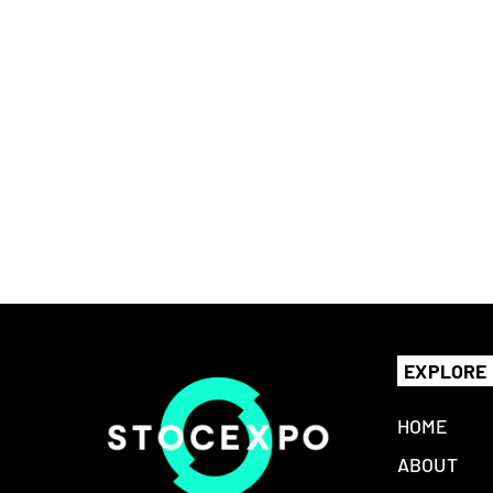
EXPLORE
HOME
ABOUT