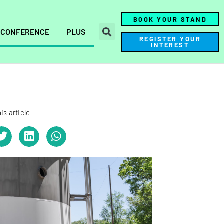
BOOK YOUR STAND
CONFERENCE
PLUS
REGISTER YOUR
INTEREST
is article