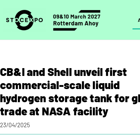
CB&I and Shell unveil first
commercial-scale liquid
hydrogen storage tank for g
trade at NASA facility
23/04/2025