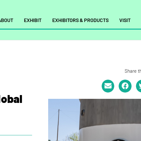
ABOUT
EXHIBIT
EXHIBITORS & PRODUCTS
VISIT
Share th
lobal