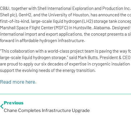
CB&I, together with Shell International Exploration and Production Inc.
Shell plc), GenH2, and the University of Houston, has announced the c
first-of-its-kind, large-scale liquid hydrogen (LH2) storage tank conce
Marshall Space Flight Center (MSFC) in Huntsville, Alabama. Designed 
international import and export applications, the concept presents a s
forward in affordable hydrogen infrastructure.
“This collaboration with a world-class project team is paving the way f
large-scale liquid hydrogen storage,” said Mark Butts, President & CEO
are proud to apply our six decades of expertise in cryogenic insulation
support the evolving needs of the energy transition.
Read more here.
Previous
Chane Completes Infrastructure Upgrade