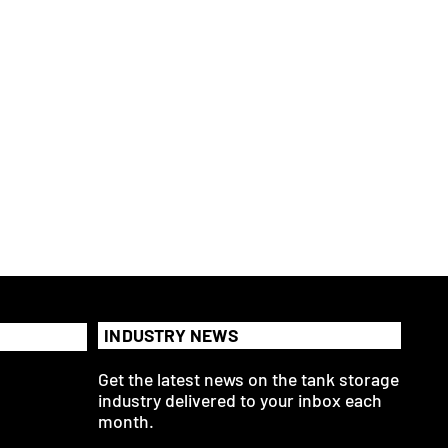
INDUSTRY NEWS
Get the latest news on the tank storage
industry delivered to your inbox each
month.