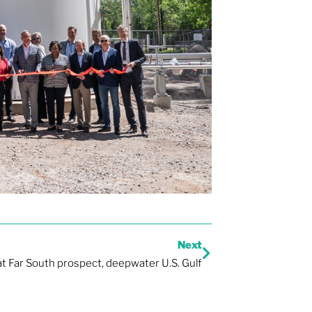
Next
 at Far South prospect, deepwater U.S. Gulf