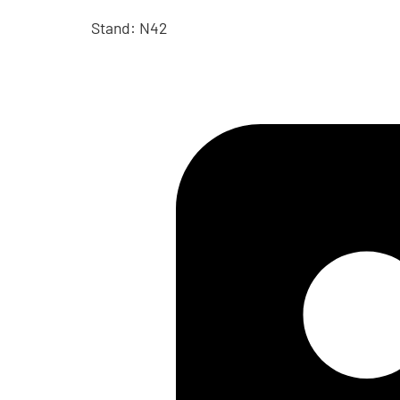
Stand: N42