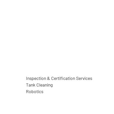
Inspection & Certification Services
Tank Cleaning
Robotics