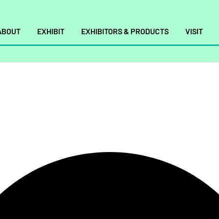
ABOUT
EXHIBIT
EXHIBITORS & PRODUCTS
VISIT