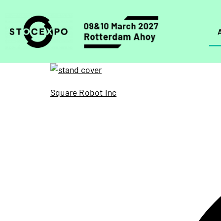
Square Robot Inc