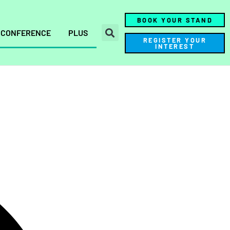
BOOK YOUR STAND
CONFERENCE
PLUS
REGISTER YOUR
INTEREST