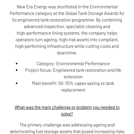
New Era Energy was shortlisted in the Environmental
Performance category at the Global Tank Storage Awards for
its engineered tank restoration programme. By combining
advanced inspection, specialist cleaning and
high‑performance lining systems, the company helps
operators turn ageing, high‑risk assets into compliant,
high‑performing infrastructure while cutting costs and
downtime.
Category:
Environmental Performance
Project focus:
Engineered tank restoration and life
extension
Main benefit:
50–70% capex saving vs tank
replacement
What was the main challenge or problem you needed to
solve?
The primary challenge was addressing ageing and
deteriorating fuel storage assets that posed increasing risks