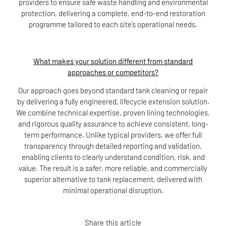
providers to ensure safe waste handling and environmental
protection, delivering a complete, end-to-end restoration
programme tailored to each site’s operational needs.
What makes your solution different from standard
approaches or competitors?
Our approach goes beyond standard tank cleaning or repair
by delivering a fully engineered, lifecycle extension solution.
We combine technical expertise, proven lining technologies,
and rigorous quality assurance to achieve consistent, long-
term performance. Unlike typical providers, we offer full
transparency through detailed reporting and validation,
enabling clients to clearly understand condition, risk, and
value. The result is a safer, more reliable, and commercially
superior alternative to tank replacement, delivered with
minimal operational disruption.
Share this article