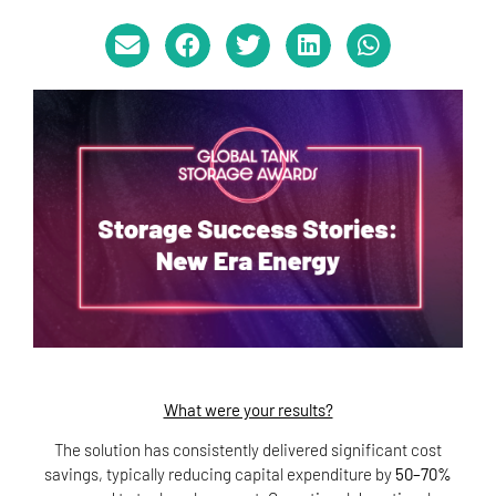
What were your results?
The solution has consistently delivered significant cost
savings, typically reducing capital expenditure by
50–70%