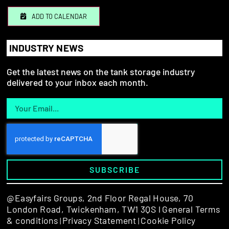
ADD TO CALENDAR
INDUSTRY NEWS
Get the latest news on the tank storage industry
delivered to your inbox each month.
SUBSCRIBE
@Easyfairs Groups,
2nd Floor Regal House, 70
London Road, Twickenham, TW1 3QS l
General Terms
& conditions
Privacy Statement
Cookie Policy
|
|