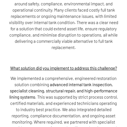
around safety, compliance, environmental impact, and
operational continuity. Many clients faced costly full tank
replacements or ongoing maintenance issues, with limited
visibility over internal tank condition. There was a clear need
for a solution that could extend asset life, ensure regulatory
compliance, and minimise disruption to operations, all while
delivering a commercially viable alternative to full tank
replacement.
What solution did you implement to address this challenge?
We implemented a comprehensive, engineered restoration
solution combining
advanced internal tank inspection,
specialist cleaning, structural repair, and high-performance
lining systems
. This was supported by strict process control,
certified materials, and experienced technicians operating
to industry best practice. We also integrated detailed
reporting, compliance documentation, and ongoing asset
monitoring. Where required, we partnered with specialist