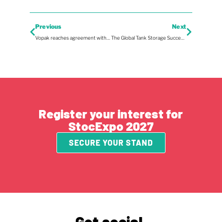
Previous
Next
Vopak reaches agreement with Green Energy Storage for majority stake in GES to accelerate large-scale battery storage in the Netherlands
The Global Tank Storage Success Stories with UAB-Online
Register your interest for
StocExpo 2027
SECURE YOUR STAND
Get social.