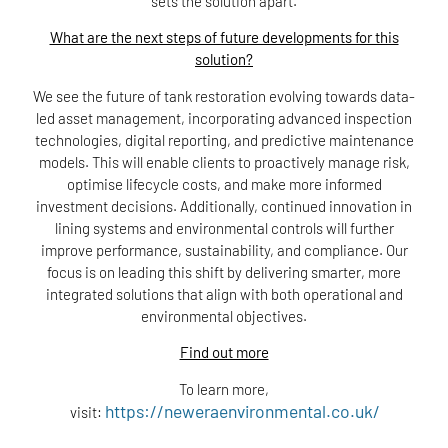
sets the solution apart.
What are the next steps of future developments for this
solution?
We see the future of tank restoration evolving towards data-
led asset management, incorporating advanced inspection
technologies, digital reporting, and predictive maintenance
models. This will enable clients to proactively manage risk,
optimise lifecycle costs, and make more informed
investment decisions. Additionally, continued innovation in
lining systems and environmental controls will further
improve performance, sustainability, and compliance. Our
focus is on leading this shift by delivering smarter, more
integrated solutions that align with both operational and
environmental objectives.
Find out more
To learn more,
https://neweraenvironmental.co.uk/
visit: