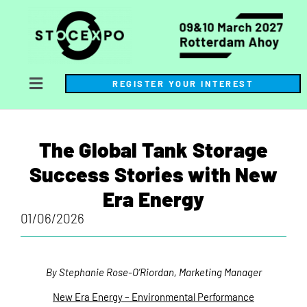
REGISTER YOUR INTEREST
The Global Tank Storage
Success Stories with New
Era Energy
01/06/2026
By Stephanie Rose-O’Riordan, Marketing Manager
New Era Energy – Environmental Performance