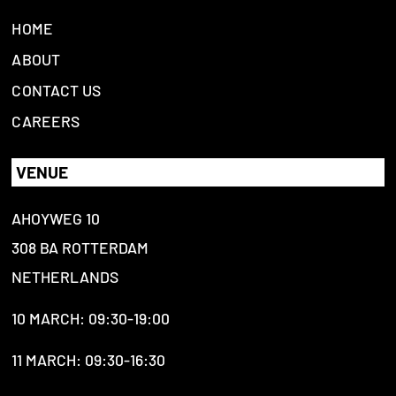
HOME
ABOUT
CONTACT US
CAREERS
VENUE
AHOYWEG 10
308 BA ROTTERDAM
NETHERLANDS
10 MARCH: 09:30-19:00
11 MARCH: 09:30-16:30