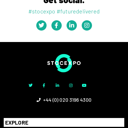
#stocexpo #futuredelivered
+44 (0) 020 3196 4300
EXPLORE