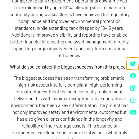
compared to tank replacement. Operational downtime has
been
minimised by up to 60%
, allowing sites to maintain
continuity during works. Clients have achieved full regulatory
compliance and improved environmental protection
standards, while extending tank lifespan by 10–15 years.
Additionally, improved visibility and reporting have enabled
better financial forecasting and asset management, directly
supporting margin improvement and long-term operational
efficiency.
What do you consider the biggest success from this project?
The biggest success has been transforming problematic,
high-risk assets into fully compliant, high-performing
infrastructure without the need for costly replacement.
Delivering this with minimal disruption to live operational
environments has been a key differentiator. The project has
not only improved safety and environmental outcomes but
has also given clients confidence in the longevity and
reliability of their storage assets. This balance of
engineering excellence and commercial value is what truly