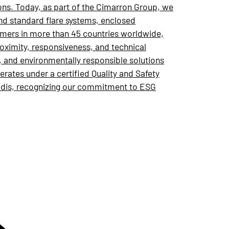
ons. Today, as part of the Cimarron Group, we
and standard flare systems, enclosed
omers in more than 45 countries worldwide,
roximity, responsiveness, and technical
e, and environmentally responsible solutions
ates under a certified Quality and Safety
adis, recognizing our commitment to ESG