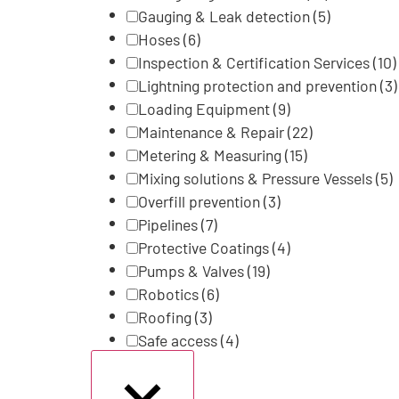
Gauging & Leak detection
(5)
Hoses
(6)
Inspection & Certification Services
(10)
Lightning protection and prevention
(3)
Loading Equipment
(9)
Maintenance & Repair
(22)
Metering & Measuring
(15)
Mixing solutions & Pressure Vessels
(5)
Overfill prevention
(3)
Pipelines
(7)
Protective Coatings
(4)
Pumps & Valves
(19)
Robotics
(6)
Roofing
(3)
Safe access
(4)