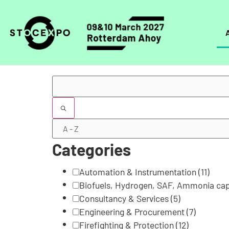
Filters
Categories
Automation & Instrumentation
(11)
Biofuels, Hydrogen, SAF, Ammonia cap
Consultancy & Services
(5)
Engineering & Procurement
(7)
Firefighting & Protection
(12)