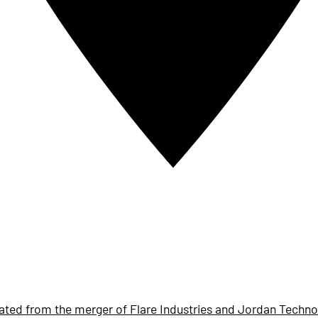
ted from the merger of Flare Industries and Jordan Techno