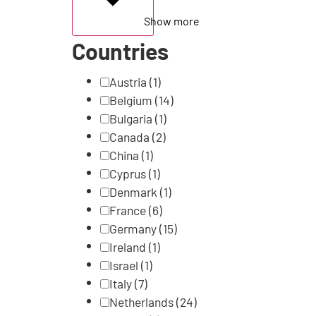
Show more
Countries
Austria
(1)
Belgium
(14)
Bulgaria
(1)
Canada
(2)
China
(1)
Cyprus
(1)
Denmark
(1)
France
(6)
Germany
(15)
Ireland
(1)
Israel
(1)
Italy
(7)
Netherlands
(24)