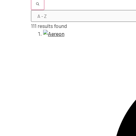
111 results found