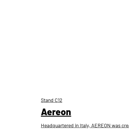
Stand
C12
Aereon
Headquartered in Italy, AEREON was crea