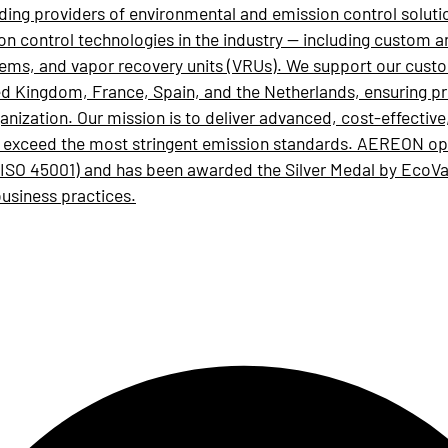
ading providers of environmental and emission control soluti
ion control technologies in the industry — including custom 
stems, and vapor recovery units (VRUs). We support our cust
ited Kingdom, France, Spain, and the Netherlands, ensuring p
anization. Our mission is to deliver advanced, cost-effectiv
d exceed the most stringent emission standards. AEREON oper
SO 45001) and has been awarded the Silver Medal by EcoV
business practices.