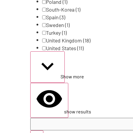
Poland
(1)
South-Korea
(1)
Spain
(3)
Sweden
(1)
Turkey
(1)
United Kingdom
(18)
United States
(11)
Show more
show results