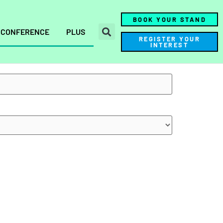
BOOK YOUR STAND
CONFERENCE
PLUS
REGISTER YOUR
INTEREST