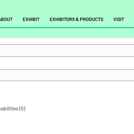
ABOUT
EXHIBIT
EXHIBITORS & PRODUCTS
VISIT
abilities
(5)