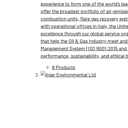
experience to form one of the world’s le
offer the broadest portfolio of air-emiss
combustion units, flare gas recovery sy
with operational offices in Italy, the Un
excellence through our global service org
that help the Oil & Gas Industry meet an
Management System (ISO 9001:2015 and I
performance, sustainability, and ethical 
8 Products