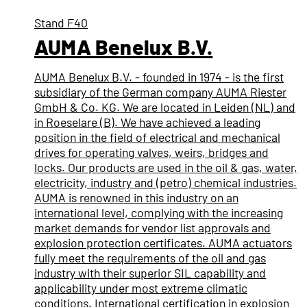
Stand
F40
AUMA Benelux B.V.
AUMA Benelux B.V. - founded in 1974 - is the first
subsidiary of the German company AUMA Riester
GmbH & Co. KG. We are located in Leiden (NL) and
in Roeselare (B). We have achieved a leading
position in the field of electrical and mechanical
drives for operating valves, weirs, bridges and
locks. Our products are used in the oil & gas, water,
electricity, industry and (petro) chemical industries.
AUMA is renowned in this industry on an
international level, complying with the increasing
market demands for vendor list approvals and
explosion protection certificates. AUMA actuators
fully meet the requirements of the oil and gas
industry with their superior SIL capability and
applicability under most extreme climatic
conditions. International certification in explosion