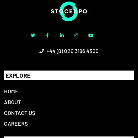
+44 (0) 020 3196 4300
EXPLORE
HOME
ABOUT
CONTACT US
CAREERS