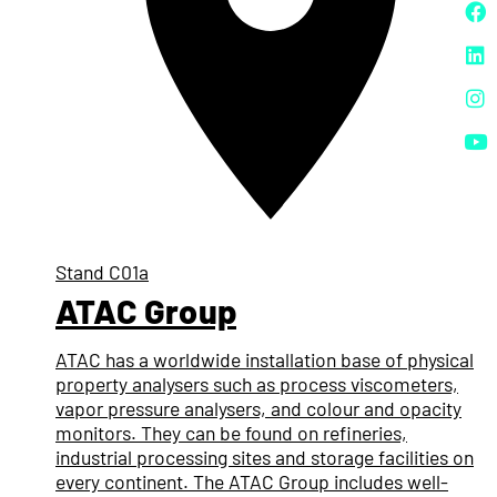
Stand
C01a
ATAC Group
ATAC has a worldwide installation base of physical
property analysers such as process viscometers,
vapor pressure analysers, and colour and opacity
monitors. They can be found on refineries,
industrial processing sites and storage facilities on
every continent. The ATAC Group includes well-