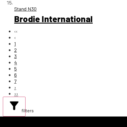
Stand
N30
Brodie International
‹‹
‹
1
2
3
4
5
6
7
›
››
filters