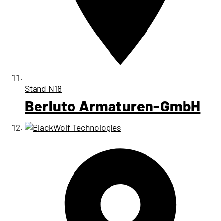
Stand
N18
Berluto Armaturen-GmbH