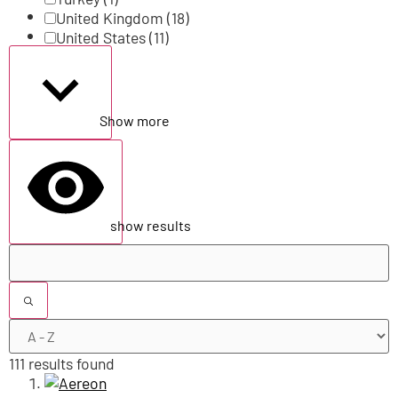
United Kingdom
(18)
United States
(11)
Show more
show results
111 results found