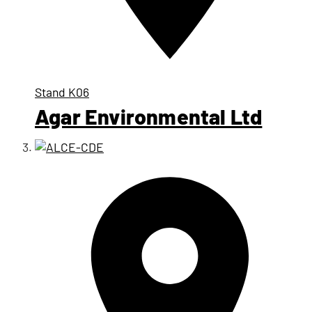
Stand
K06
Agar Environmental Ltd