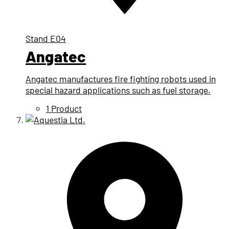
Stand
E04
Angatec
Angatec manufactures fire fighting robots used in
special hazard applications such as fuel storage.
1 Product