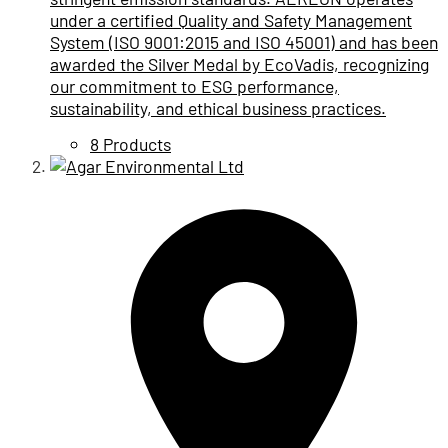
under a certified Quality and Safety Management
System (ISO 9001:2015 and ISO 45001) and has been
awarded the Silver Medal by EcoVadis, recognizing
our commitment to ESG performance,
sustainability, and ethical business practices.
8 Products