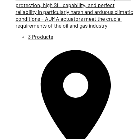
protection, high SIL capability, and perfect
reliability in particularly harsh and arduous climatic
conditions – AUMA actuators meet the crucial
requirements of the oil and gas industry.
3 Products