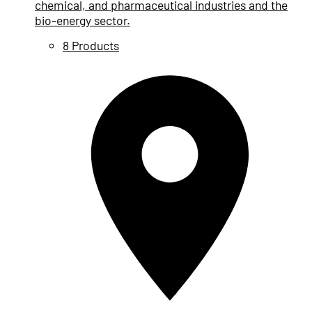
chemical, and pharmaceutical industries and the
bio-energy sector.
8 Products