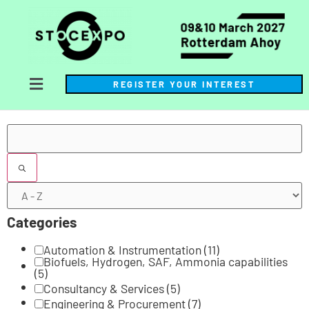
REGISTER YOUR INTEREST
Filters
Categories
Automation & Instrumentation
(11)
Biofuels, Hydrogen, SAF, Ammonia capabilities
(5)
Consultancy & Services
(5)
Engineering & Procurement
(7)