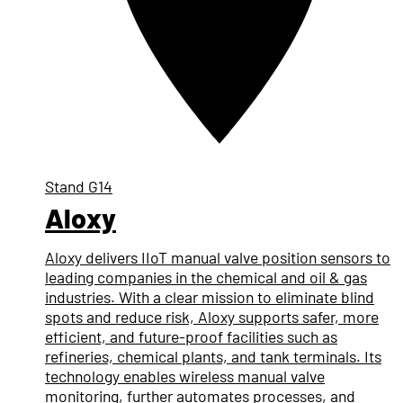
Stand
G14
Aloxy
Aloxy delivers IIoT manual valve position sensors to
leading companies in the chemical and oil & gas
industries. With a clear mission to eliminate blind
spots and reduce risk, Aloxy supports safer, more
efficient, and future-proof facilities such as
refineries, chemical plants, and tank terminals. Its
technology enables wireless manual valve
monitoring, further automates processes, and