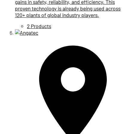
gains in safety, reliability, and efficiency. This
proven technology is already being used across
120+ plants of global industry players.
2 Products