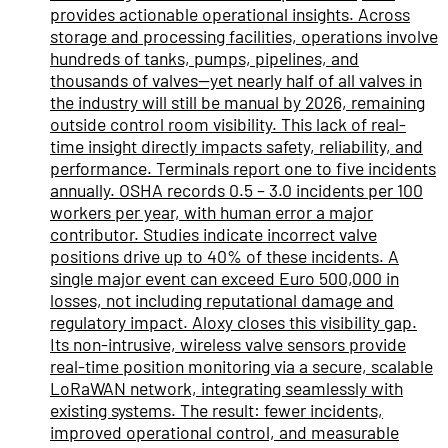
provides actionable operational insights. Across
storage and processing facilities, operations involve
hundreds of tanks, pumps, pipelines, and
thousands of valves—yet nearly half of all valves in
the industry will still be manual by 2026, remaining
outside control room visibility. This lack of real-
time insight directly impacts safety, reliability, and
performance. Terminals report one to five incidents
annually. OSHA records 0.5 – 3.0 incidents per 100
workers per year, with human error a major
contributor. Studies indicate incorrect valve
positions drive up to 40% of these incidents. A
single major event can exceed Euro 500,000 in
losses, not including reputational damage and
regulatory impact. Aloxy closes this visibility gap.
Its non-intrusive, wireless valve sensors provide
real-time position monitoring via a secure, scalable
LoRaWAN network, integrating seamlessly with
existing systems. The result: fewer incidents,
improved operational control, and measurable