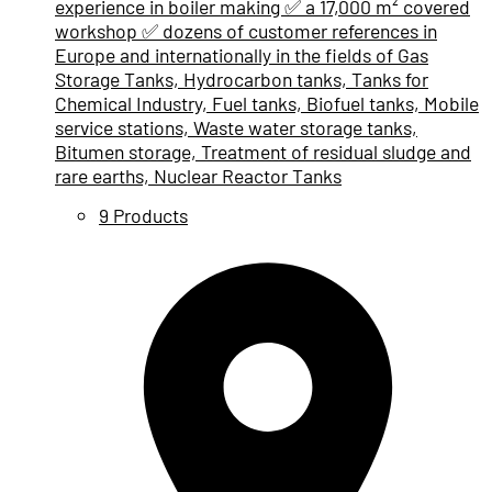
experience in boiler making ✅ a 17,000 m² covered
workshop ✅ dozens of customer references in
Europe and internationally in the fields of Gas
Storage Tanks, Hydrocarbon tanks, Tanks for
Chemical Industry, Fuel tanks, Biofuel tanks, Mobile
service stations, Waste water storage tanks,
Bitumen storage, Treatment of residual sludge and
rare earths, Nuclear Reactor Tanks
9 Products