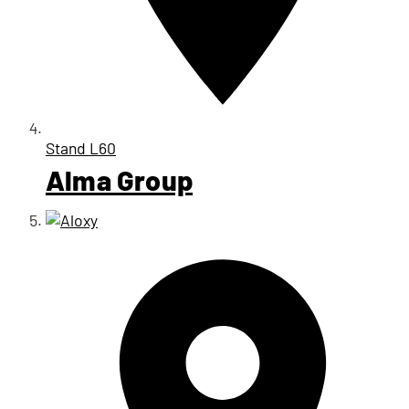
Stand
L60
Alma Group