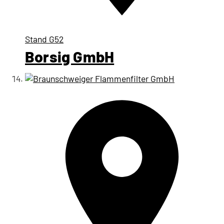
Stand
G52
Borsig GmbH