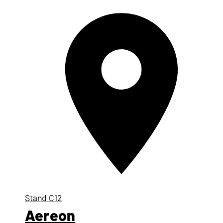
Stand
C12
Aereon