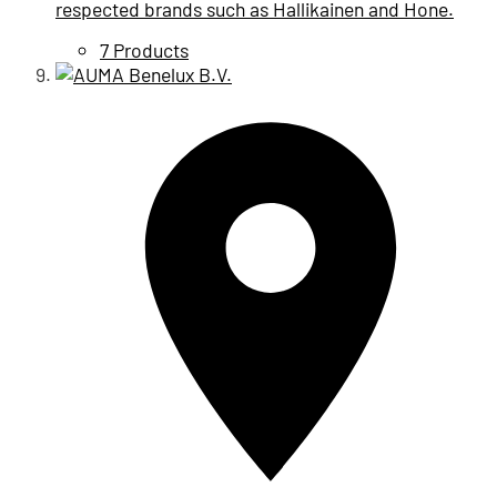
respected brands such as Hallikainen and Hone.
7 Products