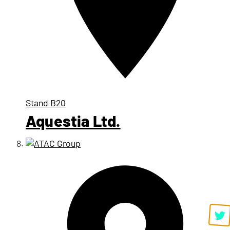
Stand
B20
Aquestia Ltd.