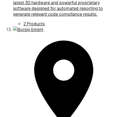
latest 3D hardware and powerful proprietary
software designed for automated reporting to
generate relevant code compliance results.
2 Products