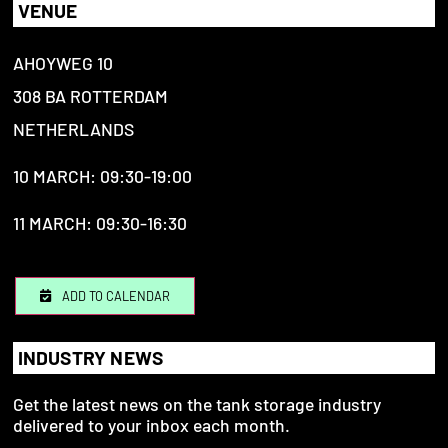
VENUE
AHOYWEG 10
308 BA ROTTERDAM
NETHERLANDS
10 MARCH: 09:30-19:00
11 MARCH: 09:30-16:30
ADD TO CALENDAR
INDUSTRY NEWS
Get the latest news on the tank storage industry
delivered to your inbox each month.