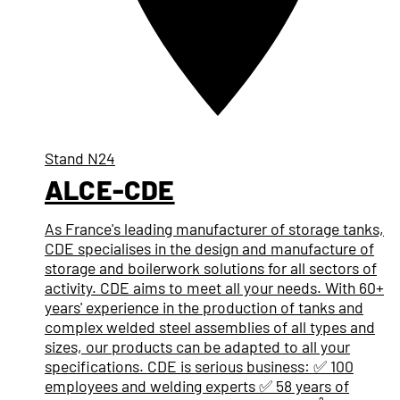
Stand
N24
ALCE-CDE
As France's leading manufacturer of storage tanks,
CDE specialises in the design and manufacture of
storage and boilerwork solutions for all sectors of
activity. CDE aims to meet all your needs. With 60+
years' experience in the production of tanks and
complex welded steel assemblies of all types and
sizes, our products can be adapted to all your
specifications. CDE is serious business: ✅ 100
employees and welding experts ✅ 58 years of