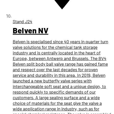
Stand
J24
Belven NV
Belven is specialised since 40 years in quarter turn
valve solutions for the chemical tank storage
industry and is centrally located in the heart of
Europe, between Antwerp and Brussels. The BV4
Belven split body ball valve range has gained fame
and respect over the last decades for proven
service and durability in this area. In 2019, Belven
launched a new butterfly valve series with
interchangeable soft seat and a unique design, to
respond quickly to specific demands of our
customers. A large sealing surface and a wide
choice of materials for the seat give the valve a
wide application range in industry, such as for