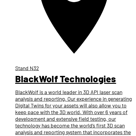
Stand
N32
BlackWolf Technologies
BlackWolf is a world leader in 3D API laser scan
analysis and reporting. Our experience in generating
Digital Twins for your assets will also allow you to
keep pace with the 3D world. With over 6 years of
development and extensive field testing, our
technology has become the world’s first 3D scan
analysis and reporting system that incorporates the