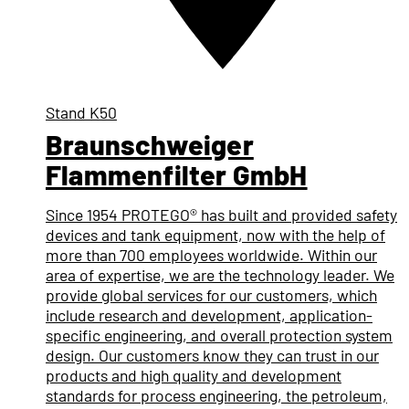
Stand
K50
Braunschweiger
Flammenfilter GmbH
Since 1954 PROTEGO® has built and provided safety
devices and tank equipment, now with the help of
more than 700 employees worldwide. Within our
area of expertise, we are the technology leader. We
provide global services for our customers, which
include research and development, application-
specific engineering, and overall protection system
design. Our customers know they can trust in our
products and high quality and development
standards for process engineering, the petroleum,