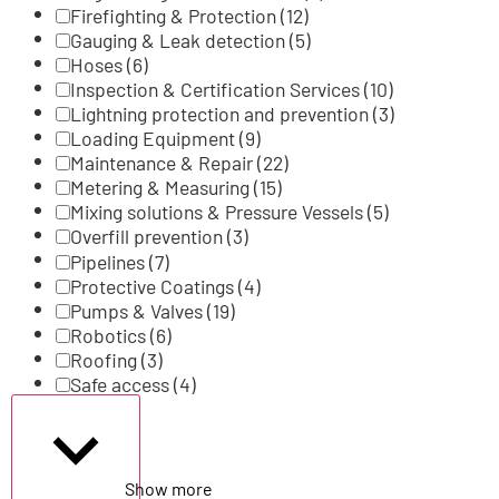
Firefighting & Protection
(12)
Gauging & Leak detection
(5)
Hoses
(6)
Inspection & Certification Services
(10)
Lightning protection and prevention
(3)
Loading Equipment
(9)
Maintenance & Repair
(22)
Metering & Measuring
(15)
Mixing solutions & Pressure Vessels
(5)
Overfill prevention
(3)
Pipelines
(7)
Protective Coatings
(4)
Pumps & Valves
(19)
Robotics
(6)
Roofing
(3)
Safe access
(4)
Show more