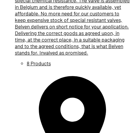
special chemical resistance. The valve is assembled
in Belgium and is therefore quickly available, yet
affordable. No more need for our customers to
keep expensive stock of special resistant valves,
Belven delivers on short notice for your application.
Delivering the correct goods as agreed upon, in
time, at the correct place, in a suitable packaging
and to the agreed conditions, that is what Belven
stands for. Invalved as promised.
8 Products