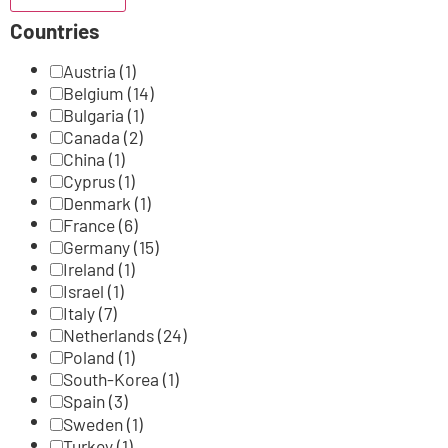
Countries
Austria
(1)
Belgium
(14)
Bulgaria
(1)
Canada
(2)
China
(1)
Cyprus
(1)
Denmark
(1)
France
(6)
Germany
(15)
Ireland
(1)
Israel
(1)
Italy
(7)
Netherlands
(24)
Poland
(1)
South-Korea
(1)
Spain
(3)
Sweden
(1)
Turkey
(1)