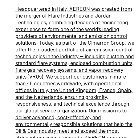
Headquartered in Italy, AEREON was created from
the merger of Flare Industries and Jordan
Technologies, combining decades of engineering
experience to form one of the world’s leading
providers of environmental and emission control
solutions. Today, as part of the Cimarron Group, we
offer the broadest portfolio of air-emission control
technologies in the industry — including custom and
standard flare systems, enclosed combustion units,
flare gas recovery systems, and vapor recovery
units (VRUs). We support our customers in more
than 45 countries worldwide, with operational
offices in Italy, the United Kingdom, France, Spain,
and the Netherlands, ensuring proximity,
responsiveness, and technical excellence through
our global service organization. Our mission is to
deliver advanced, cost-effective, and
environmentally responsible solutions that help the
Oil & Gas Industry meet and exceed the most
stringent emission standards. AEREON operates