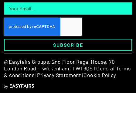
SUBSCRIBE
@Easyfairs Groups,
2nd Floor Regal House, 70
London Road, Twickenham, TW1 3QS l
General Terms
& conditions
Privacy Statement
Cookie Policy
|
|